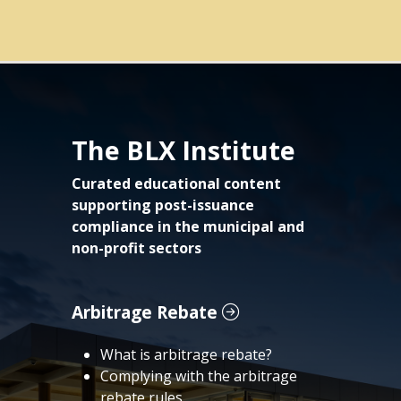
The BLX Institute
Curated educational content
supporting post-issuance
compliance in the municipal and
non-profit sectors
Arbitrage Rebate
What is arbitrage rebate?
Complying with the arbitrage
rebate rules