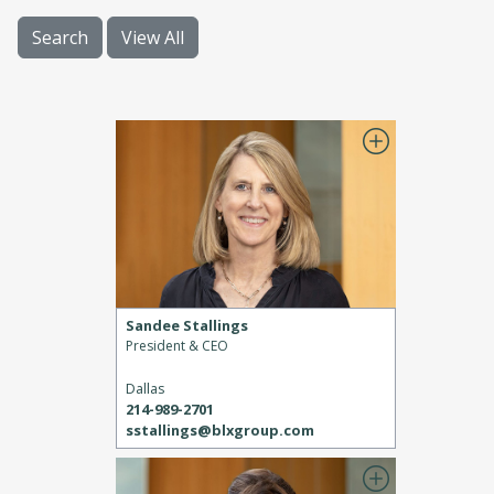
Search
View All
Sandee Stallings
President & CEO
Dallas
214-989-2701
sstallings@blxgroup.com