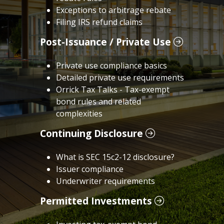
Exceptions to arbitrage rebate
Filing IRS refund claims
Post-Issuance / Private Use
Private use compliance basics
Detailed private use requirements
Orrick Tax Talks - Tax-exempt
bond rules and related
complexities
Continuing Disclosure
What is SEC 15c2-12 disclosure?
Issuer compliance
Underwriter requirements
Permitted Investments