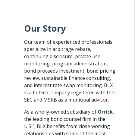
Our Story
Our team of experienced professionals
specialize in arbitrage rebate,
continuing disclosure, private use
monitoring, program administration,
bond proceeds investment, bond pricing
review, sustainable finance consulting,
and interest rate swap monitoring. BLX
is a fintech company registered with the
SEC and MSRB as a municipal advisor.
As a wholly-owned subsidiary of
Orrick
,
the leading bond counsel firm in the
1
U.S.
, BLX benefits from close working
relationships with some of the most