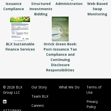
Issuance
Structured
Administration
Web-Based
Compliance
Investments
Swap
Bidding
Monitoring
BLX Sustainable
Orrick Green Book:
Finance Services
Post-Issuance Tax
Compliance and
Continuing
Disclosure
Responsibilities
© 2026 BLX
Our Story
What We Do
Terms of
Group LLC
Use
Team BLX
Privacy
Careers
Policy
ATTORNEY