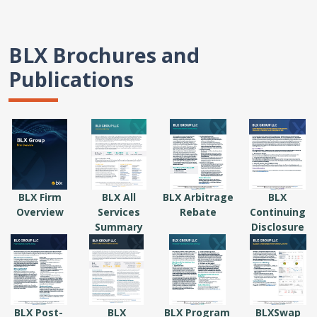
BLX Brochures and
Publications
BLX Firm
BLX All
BLX Arbitrage
BLX
Overview
Services
Rebate
Continuing
Summary
Disclosure
BLX Post-
BLX
BLX Program
BLXSwap