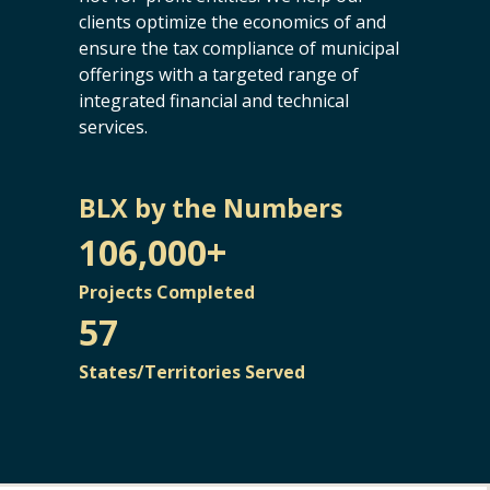
clients optimize the economics of and
ensure the tax compliance of municipal
offerings with a targeted range of
integrated financial and technical
services.
BLX by the Numbers
106,000+
Projects Completed
57
States/Territories Served