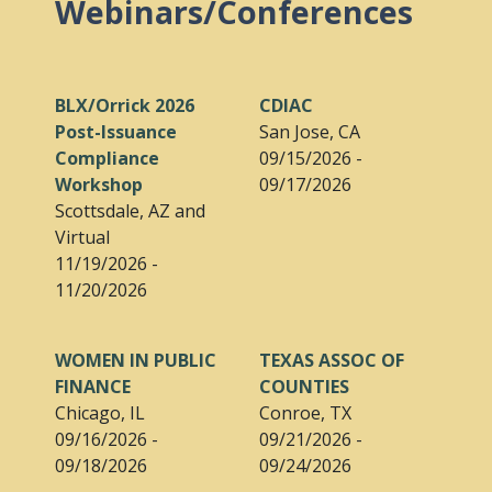
Webinars/Conferences
BLX/Orrick 2026
CDIAC
Post-Issuance
San Jose, CA
Compliance
09/15/2026 -
Workshop
09/17/2026
Scottsdale, AZ and
Virtual
11/19/2026 -
11/20/2026
WOMEN IN PUBLIC
TEXAS ASSOC OF
FINANCE
COUNTIES
Chicago, IL
Conroe, TX
09/16/2026 -
09/21/2026 -
09/18/2026
09/24/2026