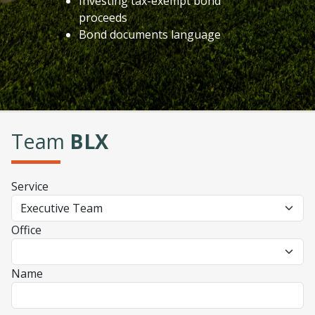
Investing tax-exempt bond
proceeds
Bond documents language
Team
BLX
Service
Office
Name