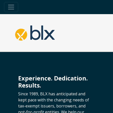
Experience. Dedication.
Results.
Since 1989, BLX has anticipated and
kept pace with the changing needs of
tax-exempt issuers, borrowers, and
not-for-profit entities. We help our