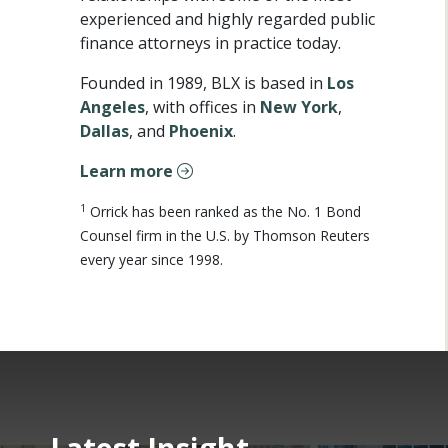
experienced and highly regarded public
finance attorneys in practice today.
Founded in 1989, BLX is based in
Los
Angeles
, with offices in
New York
,
Dallas
, and
Phoenix
.
Learn more
1
Orrick has been ranked as the No. 1 Bond
Counsel firm in the U.S. by Thomson Reuters
every year since 1998.
Latest Insight