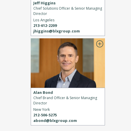
Jeff Higgins
Chief Solutions Officer & Senior Managing
Director
Los Angeles
213-612-2209
jhiggins@blxgroup.com
Alan Bond
Chief Brand Officer & Senior Managing
Director
New York
212-506-5275
abond@blxgroup.com