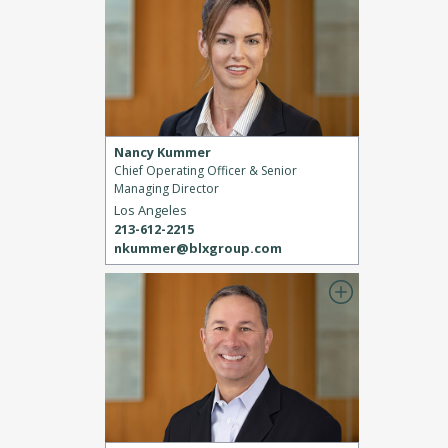
Nancy Kummer
Chief Operating Officer & Senior
Managing Director
Los Angeles
213-612-2215
nkummer@blxgroup.com