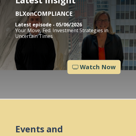
BLXonCOMPLIANCE
Latest episode - 05/06/2026
Your Move, Fed. Investment Strategies in
Uncertain Times
Watch Now
Events and