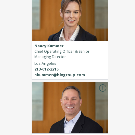
Nancy Kummer
Chief Operating Officer & Senior
Managing Director
Los Angeles
213-612-2215
nkummer@blxgroup.com