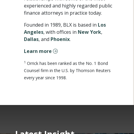
experienced and highly regarded public
finance attorneys in practice today.
Founded in 1989, BLX is based in
Los
Angeles
, with offices in
New York
,
Dallas
, and
Phoenix
.
Learn more
1
Orrick has been ranked as the No. 1 Bond
Counsel firm in the U.S. by Thomson Reuters
every year since 1998.
Latest Insight