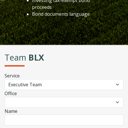
Investing tax-exempt bond
proceeds
Bond documents language
Team
BLX
Service
Office
Name