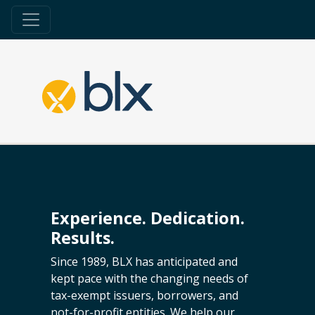
Experience. Dedication.
Results.
Since 1989, BLX has anticipated and
kept pace with the changing needs of
tax-exempt issuers, borrowers, and
not-for-profit entities. We help our