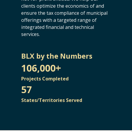
clients optimize the economics of and
ensure the tax compliance of municipal
offerings with a targeted range of
integrated financial and technical
services.
BLX by the Numbers
106,000+
Projects Completed
57
States/Territories Served