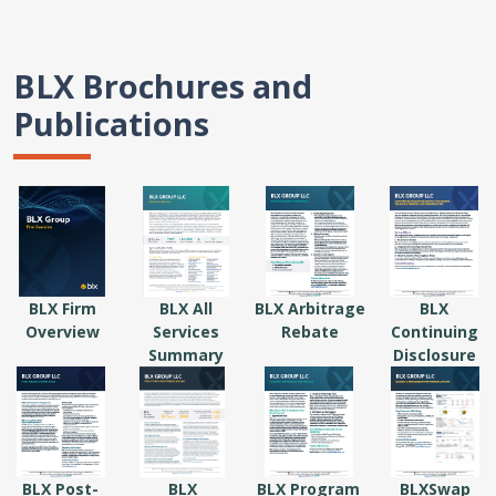
BLX Brochures and
Publications
BLX Firm
BLX All
BLX Arbitrage
BLX
Overview
Services
Rebate
Continuing
Summary
Disclosure
BLX Post-
BLX
BLX Program
BLXSwap