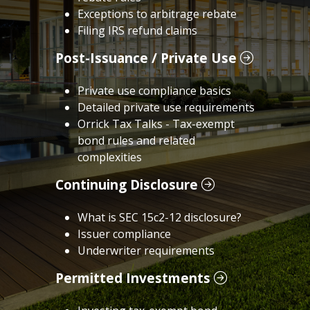
Exceptions to arbitrage rebate
Filing IRS refund claims
Post-Issuance / Private Use
Private use compliance basics
Detailed private use requirements
Orrick Tax Talks - Tax-exempt
bond rules and related
complexities
Continuing Disclosure
What is SEC 15c2-12 disclosure?
Issuer compliance
Underwriter requirements
Permitted Investments