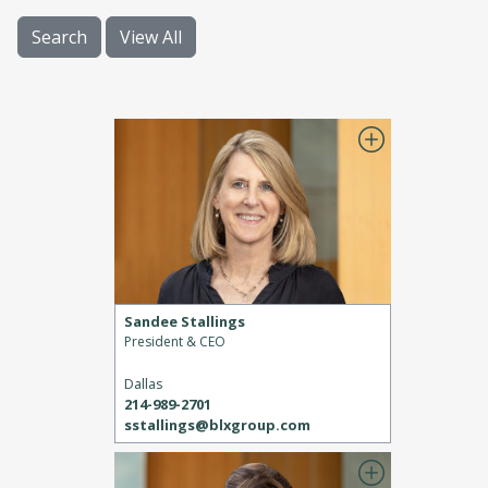
Search
View All
Sandee Stallings
President & CEO
Dallas
214-989-2701
sstallings@blxgroup.com