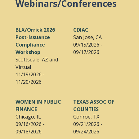
Webinars/Conferences
BLX/Orrick 2026
CDIAC
Post-Issuance
San Jose, CA
Compliance
09/15/2026 -
Workshop
09/17/2026
Scottsdale, AZ and
Virtual
11/19/2026 -
11/20/2026
WOMEN IN PUBLIC
TEXAS ASSOC OF
FINANCE
COUNTIES
Chicago, IL
Conroe, TX
09/16/2026 -
09/21/2026 -
09/18/2026
09/24/2026