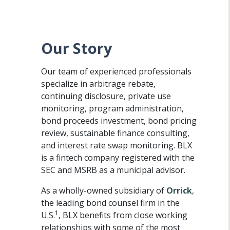
Our Story
Our team of experienced professionals
specialize in arbitrage rebate,
continuing disclosure, private use
monitoring, program administration,
bond proceeds investment, bond pricing
review, sustainable finance consulting,
and interest rate swap monitoring. BLX
is a fintech company registered with the
SEC and MSRB as a municipal advisor.
As a wholly-owned subsidiary of
Orrick
,
the leading bond counsel firm in the
1
U.S.
, BLX benefits from close working
relationships with some of the most