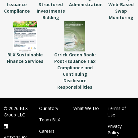
Issuance
Structured
Administration
Web-Based
Compliance
Investments
Swap
Bidding
Monitoring
BLX Sustainable
Orrick Green Book:
Finance Services
Post-Issuance Tax
Compliance and
Continuing
Disclosure
Responsibilities
© 2026 BLX
Our Story
What We Do
Terms of
Group LLC
Use
Team BLX
Privacy
Careers
Policy
ATTORNEY