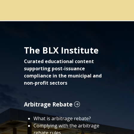
The BLX Institute
Curated educational content
supporting post-issuance
compliance in the municipal and
non-profit sectors
Arbitrage Rebate
What is arbitrage rebate?
Complying with the arbitrage
rebate rules