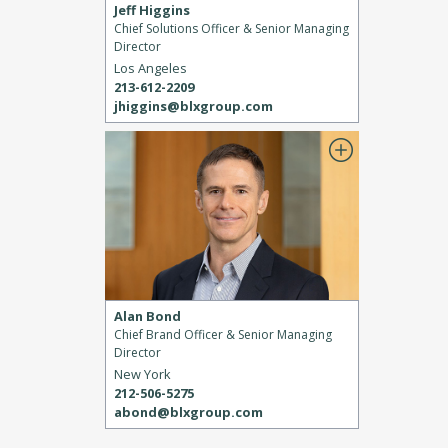
Jeff Higgins
Chief Solutions Officer & Senior Managing
Director
Los Angeles
213-612-2209
jhiggins@blxgroup.com
Alan Bond
Chief Brand Officer & Senior Managing
Director
New York
212-506-5275
abond@blxgroup.com