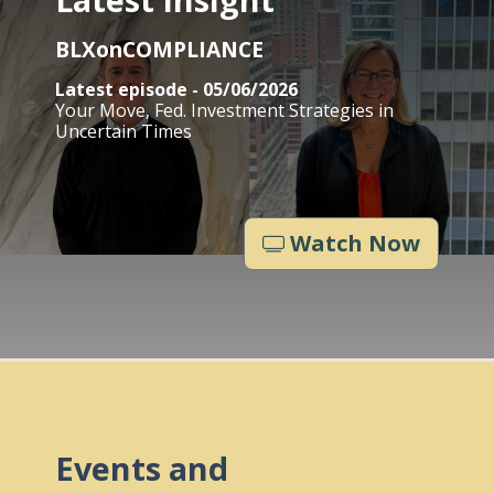
BLXonCOMPLIANCE
Latest episode - 05/06/2026
Your Move, Fed. Investment Strategies in
Uncertain Times
Watch Now
Events and