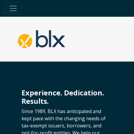
Experience. Dedication.
Results.
Since 1989, BLX has anticipated and
kept pace with the changing needs of
tax-exempt issuers, borrowers, and
not-for-profit entities. We help our