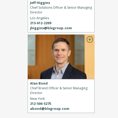
Jeff Higgins
Chief Solutions Officer & Senior Managing
Director
Los Angeles
213-612-2209
jhiggins@blxgroup.com
Alan Bond
Chief Brand Officer & Senior Managing
Director
New York
212-506-5275
abond@blxgroup.com