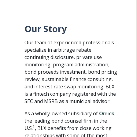
Our Story
Our team of experienced professionals
specialize in arbitrage rebate,
continuing disclosure, private use
monitoring, program administration,
bond proceeds investment, bond pricing
review, sustainable finance consulting,
and interest rate swap monitoring. BLX
is a fintech company registered with the
SEC and MSRB as a municipal advisor.
As a wholly-owned subsidiary of
Orrick
,
the leading bond counsel firm in the
1
U.S.
, BLX benefits from close working
relationships with some of the most