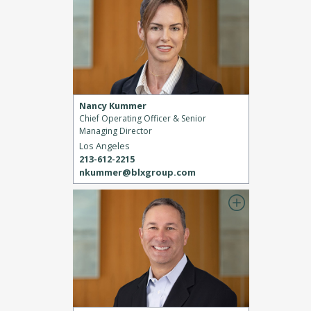
Nancy Kummer
Chief Operating Officer & Senior
Managing Director
Los Angeles
213-612-2215
nkummer@blxgroup.com