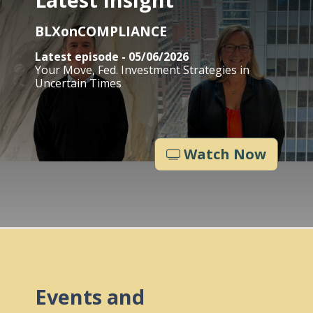
BLXonCOMPLIANCE
Latest episode - 05/06/2026
Your Move, Fed. Investment Strategies in
Uncertain Times
Watch Now
Events and