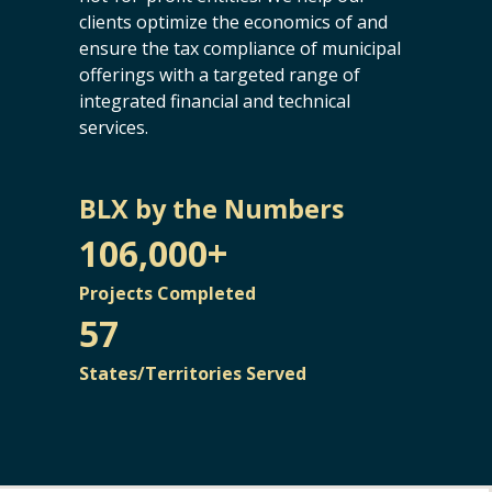
clients optimize the economics of and
ensure the tax compliance of municipal
offerings with a targeted range of
integrated financial and technical
services.
BLX by the Numbers
106,000+
Projects Completed
57
States/Territories Served