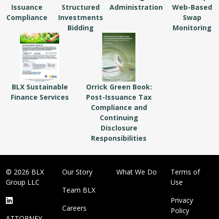
Issuance
Structured
Administration
Web-Based
Compliance
Investments
Swap
Bidding
Monitoring
BLX Sustainable
Orrick Green Book:
Finance Services
Post-Issuance Tax
Compliance and
Continuing
Disclosure
Responsibilities
© 2026 BLX
Our Story
What We Do
Terms of
Group LLC
Use
Team BLX
Privacy
Careers
Policy
ATTORNEY