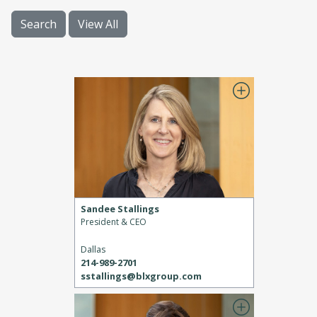
Search
View All
Sandee Stallings
President & CEO
Dallas
214-989-2701
sstallings@blxgroup.com