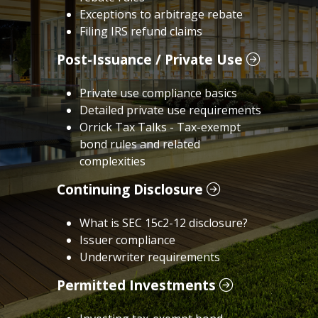
Exceptions to arbitrage rebate
Filing IRS refund claims
Post-Issuance / Private Use
Private use compliance basics
Detailed private use requirements
Orrick Tax Talks - Tax-exempt
bond rules and related
complexities
Continuing Disclosure
What is SEC 15c2-12 disclosure?
Issuer compliance
Underwriter requirements
Permitted Investments