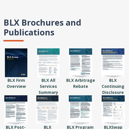
BLX Brochures and
Publications
BLX Firm
BLX All
BLX Arbitrage
BLX
Overview
Services
Rebate
Continuing
Summary
Disclosure
BLX Post-
BLX
BLX Program
BLXSwap