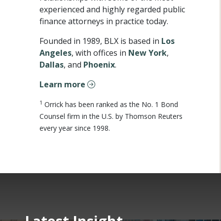
experienced and highly regarded public
finance attorneys in practice today.
Founded in 1989, BLX is based in
Los
Angeles
, with offices in
New York
,
Dallas
, and
Phoenix
.
Learn more
1
Orrick has been ranked as the No. 1 Bond
Counsel firm in the U.S. by Thomson Reuters
every year since 1998.
Latest Insight