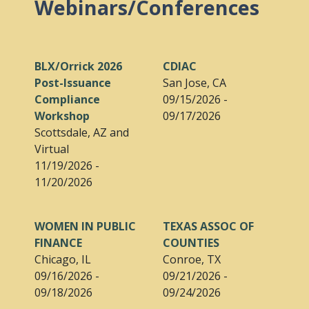
Webinars/Conferences
BLX/Orrick 2026
CDIAC
Post-Issuance
San Jose, CA
Compliance
09/15/2026 -
Workshop
09/17/2026
Scottsdale, AZ and
Virtual
11/19/2026 -
11/20/2026
WOMEN IN PUBLIC
TEXAS ASSOC OF
FINANCE
COUNTIES
Chicago, IL
Conroe, TX
09/16/2026 -
09/21/2026 -
09/18/2026
09/24/2026