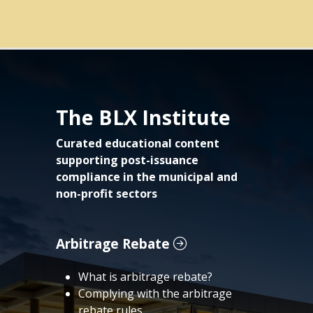
The BLX Institute
Curated educational content
supporting post-issuance
compliance in the municipal and
non-profit sectors
Arbitrage Rebate
What is arbitrage rebate?
Complying with the arbitrage
rebate rules