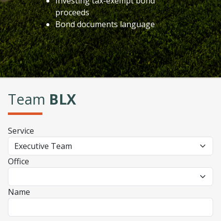
Investing tax-exempt bond
proceeds
Bond documents language
Team
BLX
Service
Office
Name