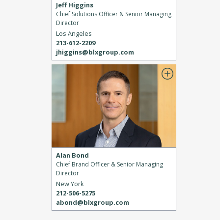
Jeff Higgins
Chief Solutions Officer & Senior Managing
Director
Los Angeles
213-612-2209
jhiggins@blxgroup.com
Alan Bond
Chief Brand Officer & Senior Managing
Director
New York
212-506-5275
abond@blxgroup.com