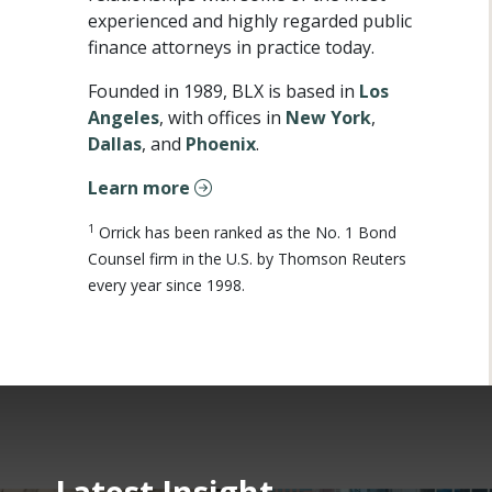
experienced and highly regarded public
finance attorneys in practice today.
Founded in 1989, BLX is based in
Los
Angeles
, with offices in
New York
,
Dallas
, and
Phoenix
.
Learn more
1
Orrick has been ranked as the No. 1 Bond
Counsel firm in the U.S. by Thomson Reuters
every year since 1998.
Latest Insight