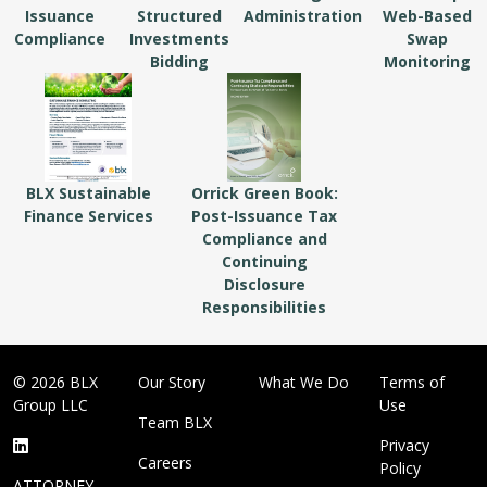
Issuance
Structured
Administration
Web-Based
Compliance
Investments
Swap
Bidding
Monitoring
BLX Sustainable
Orrick Green Book:
Finance Services
Post-Issuance Tax
Compliance and
Continuing
Disclosure
Responsibilities
© 2026 BLX
Our Story
What We Do
Terms of
Group LLC
Use
Team BLX
Privacy
Careers
Policy
ATTORNEY