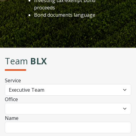
Investing tax-exempt bond
proceeds
Bond documents language
Team
BLX
Service
Office
Name