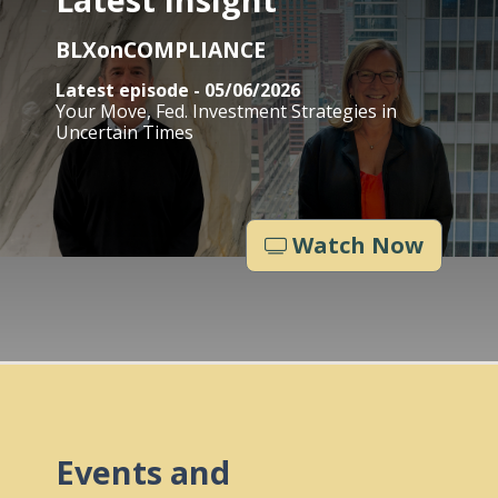
BLXonCOMPLIANCE
Latest episode - 05/06/2026
Your Move, Fed. Investment Strategies in
Uncertain Times
Watch Now
Events and