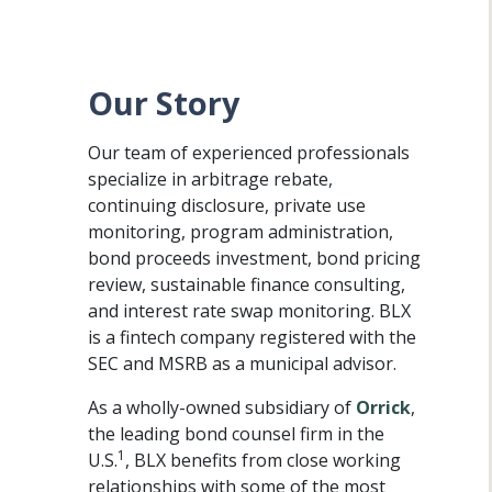
Our Story
Our team of experienced professionals
specialize in arbitrage rebate,
continuing disclosure, private use
monitoring, program administration,
bond proceeds investment, bond pricing
review, sustainable finance consulting,
and interest rate swap monitoring. BLX
is a fintech company registered with the
SEC and MSRB as a municipal advisor.
As a wholly-owned subsidiary of
Orrick
,
the leading bond counsel firm in the
1
U.S.
, BLX benefits from close working
relationships with some of the most