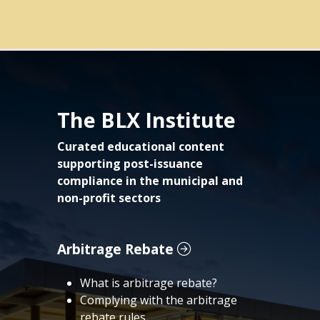
The BLX Institute
Curated educational content
supporting post-issuance
compliance in the municipal and
non-profit sectors
Arbitrage Rebate
What is arbitrage rebate?
Complying with the arbitrage
rebate rules