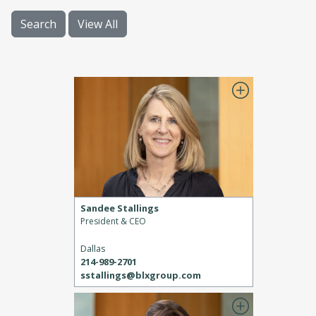
Search
View All
Sandee Stallings
President & CEO
Dallas
214-989-2701
sstallings@blxgroup.com