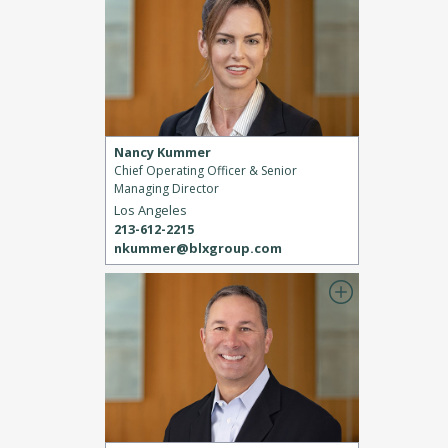
Nancy Kummer
Chief Operating Officer & Senior
Managing Director
Los Angeles
213-612-2215
nkummer@blxgroup.com