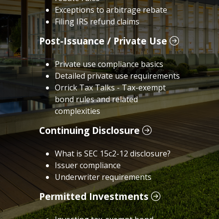
Exceptions to arbitrage rebate
Filing IRS refund claims
Post-Issuance / Private Use
Private use compliance basics
Detailed private use requirements
Orrick Tax Talks - Tax-exempt
bond rules and related
complexities
Continuing Disclosure
What is SEC 15c2-12 disclosure?
Issuer compliance
Underwriter requirements
Permitted Investments