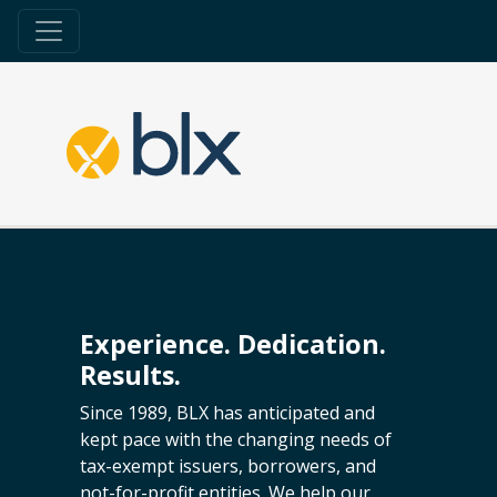
Experience. Dedication.
Results.
Since 1989, BLX has anticipated and
kept pace with the changing needs of
tax-exempt issuers, borrowers, and
not-for-profit entities. We help our