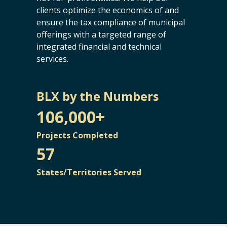
clients optimize the economics of and
ensure the tax compliance of municipal
offerings with a targeted range of
integrated financial and technical
services.
BLX by the Numbers
106,000+
Projects Completed
57
States/Territories Served