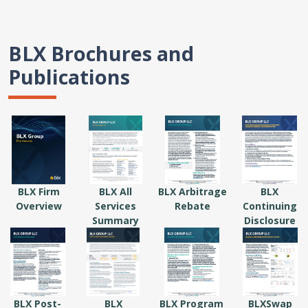
BLX Brochures and
Publications
BLX Firm
BLX All
BLX Arbitrage
BLX
Overview
Services
Rebate
Continuing
Summary
Disclosure
BLX Post-
BLX
BLX Program
BLXSwap