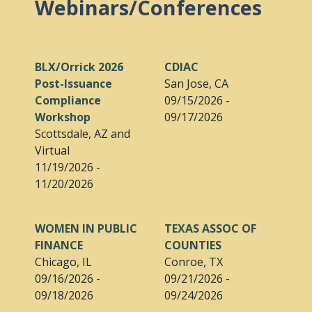
Webinars/Conferences
BLX/Orrick 2026
CDIAC
Post-Issuance
San Jose, CA
Compliance
09/15/2026 -
Workshop
09/17/2026
Scottsdale, AZ and
Virtual
11/19/2026 -
11/20/2026
WOMEN IN PUBLIC
TEXAS ASSOC OF
FINANCE
COUNTIES
Chicago, IL
Conroe, TX
09/16/2026 -
09/21/2026 -
09/18/2026
09/24/2026