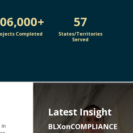
06,000+
57
rojects Completed
States/Territories
Served
Latest Insight
BLXonCOMPLIANCE
 in