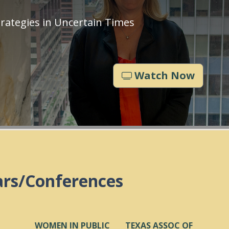
rategies in Uncertain Times
Watch Now
ars/Conferences
WOMEN IN PUBLIC
TEXAS ASSOC OF