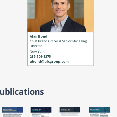
Alan Bond
Chief Brand Officer & Senior Managing
Director
New York
212-506-5275
abond@blxgroup.com
ublications