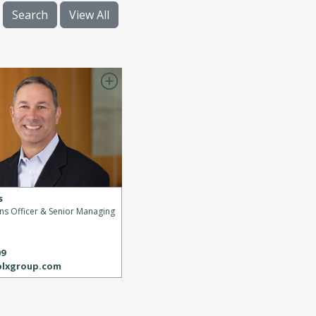
Search
View All
s
ons Officer & Senior Managing
s
09
blxgroup.com