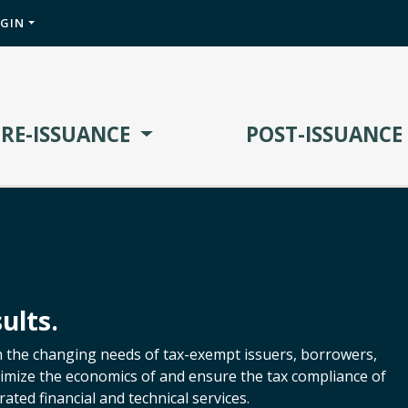
OGIN
PRE-ISSUANCE
POST-ISSUANCE
ults.
h the changing needs of tax-exempt issuers, borrowers,
ptimize the economics of and ensure the tax compliance of
ated financial and technical services.