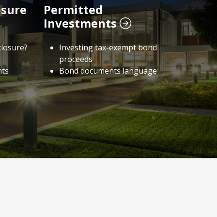
osure
Permitted
Investments
closure?
Investing tax-exempt bond
proceeds
nts
Bond documents language