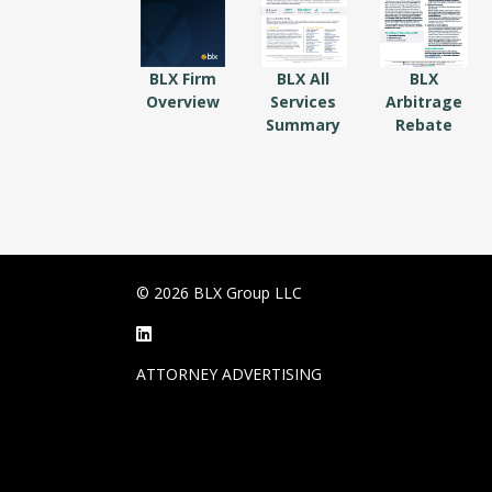
BLX Firm
BLX All
BLX
Overview
Services
Arbitrage
Summary
Rebate
© 2026 BLX Group LLC
ATTORNEY ADVERTISING