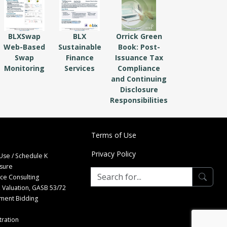
BLXSwap
BLX
Orrick Green
Web-Based
Sustainable
Book: Post-
Swap
Finance
Issuance Tax
Monitoring
Services
Compliance
and Continuing
Disclosure
Responsibilities
Terms of Use
Privacy Policy
Use / Schedule K
osure
nce Consulting
 Valuation, GASB 53/72
tment Bidding
ration