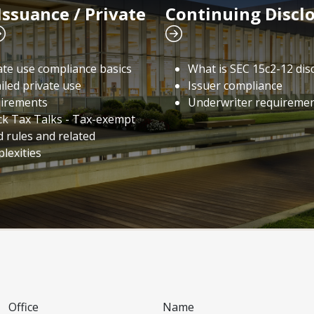
Issuance / Private
Continuing Discl
ate use compliance basics
What is SEC 15c2-12 dis
iled private use
Issuer compliance
irements
Underwriter requireme
ck Tax Talks - Tax-exempt
 rules and related
lexities
Office
Name