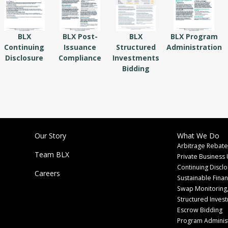
BLX
BLX Post-
BLX
BLX Program
Continuing
Issuance
Structured
Administration
Disclosure
Compliance
Investments
Bidding
Our Story
What We Do
Arbitrage Rebate
Team BLX
Private Business 
Continuing Discl
Careers
Sustainable Fina
Swap Monitoring,
Structured Inves
Escrow Bidding
Program Administ