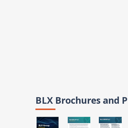
BLX Brochures and P