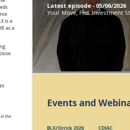
use
Latest episode - 05/06/2026
eeds
Your Move, Fed. Investment St
ance
X is a
RB as a
ing
close
ith
Events and Webin
in the
BLX/Orrick 2026
CDIAC