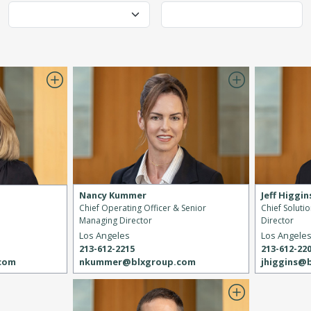
Nancy Kummer
Jeff Higgin
Chief Operating Officer & Senior
Chief Soluti
Managing Director
Director
Los Angeles
Los Angele
213-612-2215
213-612-22
nkummer@blxgroup.com
jhiggins@
.com