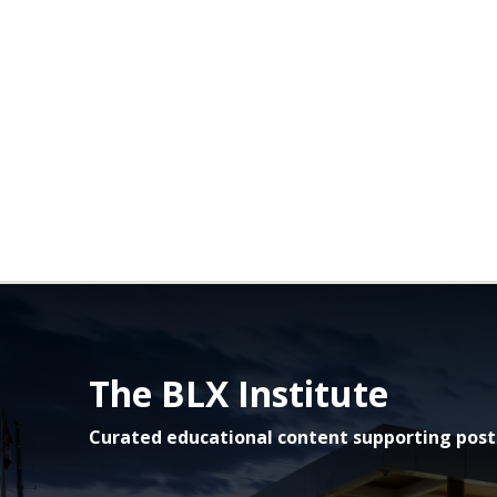
The BLX Institute
Curated educational content supporting post-