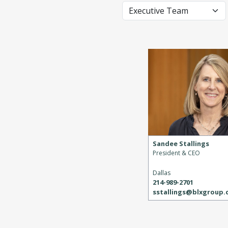
Sandee Stallings
President & CEO
Dallas
214-989-2701
sstallings@blxgroup