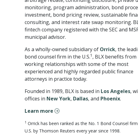
arbitrage rebate, continuing disclosure, private 
monitoring, program administration, bond proc
investment, bond pricing review, sustainable fin
consulting, and interest rate swap monitoring. BL
fintech company registered with the SEC and MS
municipal advisor.
As a wholly-owned subsidiary of
Orrick
, the lead
1
bond counsel firm in the U.S.
, BLX benefits from 
working relationships with some of the most
experienced and highly regarded public finance
attorneys in practice today.
Founded in 1989, BLX is based in
Los Angeles
, w
offices in
New York
,
Dallas
, and
Phoenix
.
Learn more
1
Orrick has been ranked as the No. 1 Bond Counsel firm 
U.S. by Thomson Reuters every year since 1998.