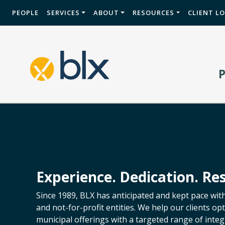
PEOPLE
SERVICES
ABOUT
RESOURCES
CLIENT L
Experience. Dedication. Res
Since 1989, BLX has anticipated and kept pace wit
and not-for-profit entities. We help our clients o
municipal offerings with a targeted range of integr