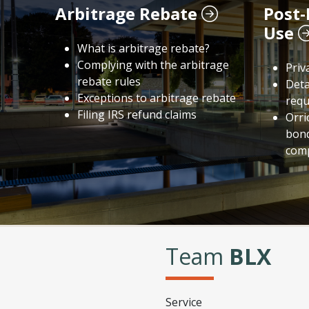
Arbitrage Rebate
Post-
Use
What is arbitrage rebate?
Complying with the arbitrage
Priv
rebate rules
Deta
Exceptions to arbitrage rebate
requ
Filing IRS refund claims
Orri
bond
comp
Team
BLX
Service