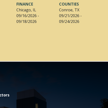
FINANCE
COUNTIES
Chicago, IL
Conroe, TX
09/16/2026 -
09/21/2026 -
09/18/2026
09/24/2026
ctors