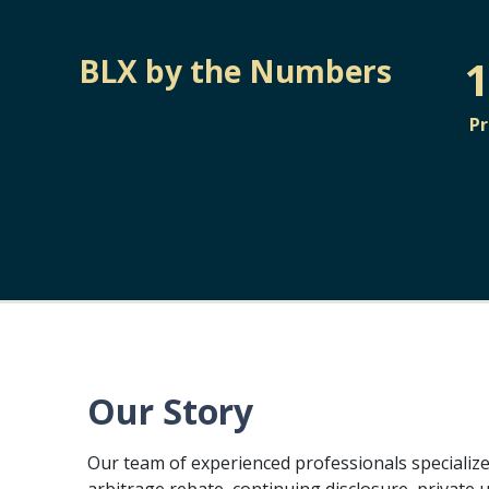
1
BLX by the Numbers
P
Our Story
Our team of experienced professionals specialize