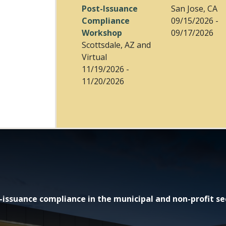
Post-Issuance
San Jose, CA
Compliance
09/15/2026 -
Workshop
09/17/2026
Scottsdale, AZ and
Virtual
11/19/2026 -
11/20/2026
issuance compliance in the municipal and non-profit se