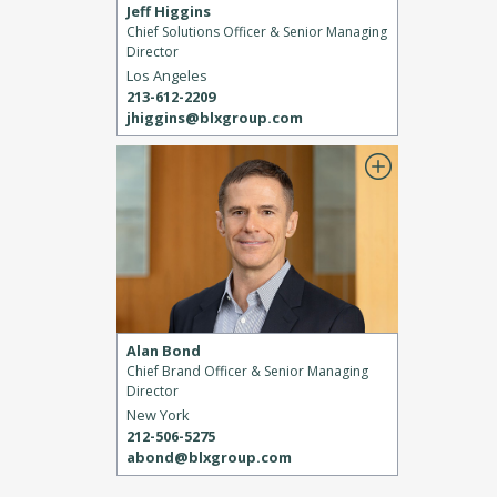
Jeff Higgins
Chief Solutions Officer & Senior Managing
Director
Los Angeles
213-612-2209
jhiggins@blxgroup.com
Alan Bond
Chief Brand Officer & Senior Managing
Director
New York
212-506-5275
abond@blxgroup.com