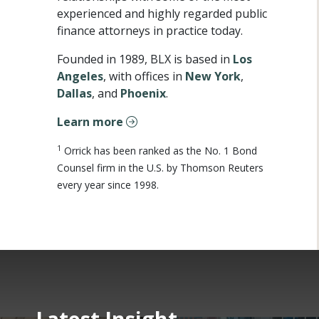
experienced and highly regarded public
finance attorneys in practice today.
Founded in 1989, BLX is based in
Los
Angeles
, with offices in
New York
,
Dallas
, and
Phoenix
.
Learn more
1
Orrick has been ranked as the No. 1 Bond
Counsel firm in the U.S. by Thomson Reuters
every year since 1998.
Latest Insight