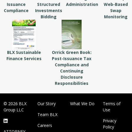
Issuance
Structured
Administration
Web-Based
Compliance
Investments
Swap
Bidding
Monitoring
BLX Sustainable
Orrick Green Book:
Finance Services
Post-Issuance Tax
Compliance and
Continuing
Disclosure
Responsibilities
© 2026 BLX
Our Story
What We Do
Terms of
Group LLC
Use
Team BLX
Privacy
Careers
Policy
ATTORNEY