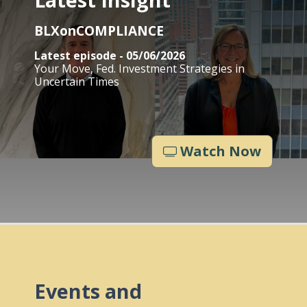
BLXonCOMPLIANCE
Latest episode - 05/06/2026
Your Move, Fed. Investment Strategies in
Uncertain Times
Watch Now
Events and