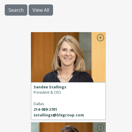
Search
View All
Sandee Stallings
President & CEO
Dallas
214-989-2701
sstallings@blxgroup.com