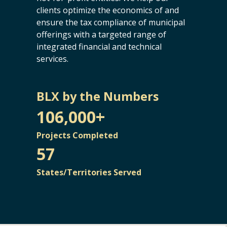
clients optimize the economics of and
ensure the tax compliance of municipal
offerings with a targeted range of
integrated financial and technical
services.
BLX by the Numbers
106,000+
Projects Completed
57
States/Territories Served