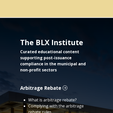
The BLX Institute
Curated educational content
supporting post-issuance
compliance in the municipal and
non-profit sectors
Arbitrage Rebate
What is arbitrage rebate?
Complying with the arbitrage
rebate rules