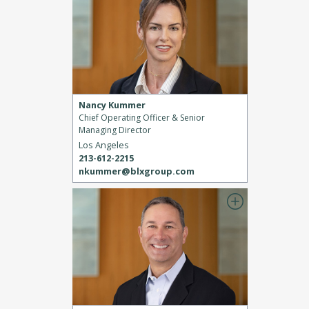
Nancy Kummer
Chief Operating Officer & Senior
Managing Director
Los Angeles
213-612-2215
nkummer@blxgroup.com