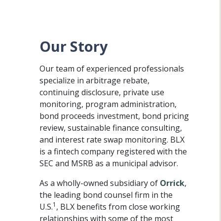
Our Story
Our team of experienced professionals
specialize in arbitrage rebate,
continuing disclosure, private use
monitoring, program administration,
bond proceeds investment, bond pricing
review, sustainable finance consulting,
and interest rate swap monitoring. BLX
is a fintech company registered with the
SEC and MSRB as a municipal advisor.
As a wholly-owned subsidiary of
Orrick
,
the leading bond counsel firm in the
1
U.S.
, BLX benefits from close working
relationships with some of the most