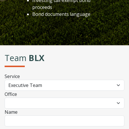
Investing tax-exempt bond
proceeds
Bond documents language
Team
BLX
Service
Office
Name