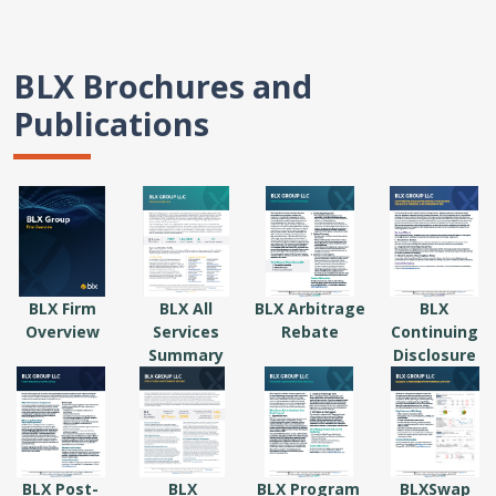
BLX Brochures and
Publications
BLX Firm
BLX All
BLX Arbitrage
BLX
Overview
Services
Rebate
Continuing
Summary
Disclosure
BLX Post-
BLX
BLX Program
BLXSwap