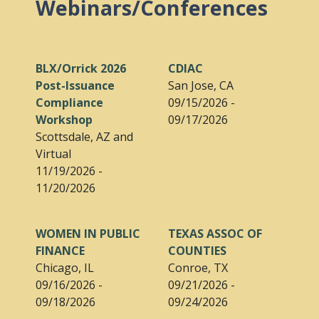
Webinars/Conferences
BLX/Orrick 2026
CDIAC
Post-Issuance
San Jose, CA
Compliance
09/15/2026 -
Workshop
09/17/2026
Scottsdale, AZ and
Virtual
11/19/2026 -
11/20/2026
WOMEN IN PUBLIC
TEXAS ASSOC OF
FINANCE
COUNTIES
Chicago, IL
Conroe, TX
09/16/2026 -
09/21/2026 -
09/18/2026
09/24/2026