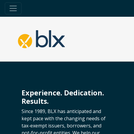
Experience. Dedication.
Results.
Since 1989, BLX has anticipated and
kept pace with the changing needs of
tax-exempt issuers, borrowers, and
not-for-profit entities. We help our