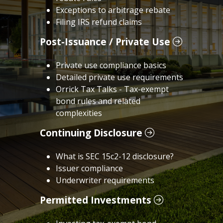
Exceptions to arbitrage rebate
Filing IRS refund claims
Post-Issuance / Private Use
Private use compliance basics
Detailed private use requirements
Orrick Tax Talks - Tax-exempt
bond rules and related
complexities
Continuing Disclosure
What is SEC 15c2-12 disclosure?
Issuer compliance
Underwriter requirements
Permitted Investments