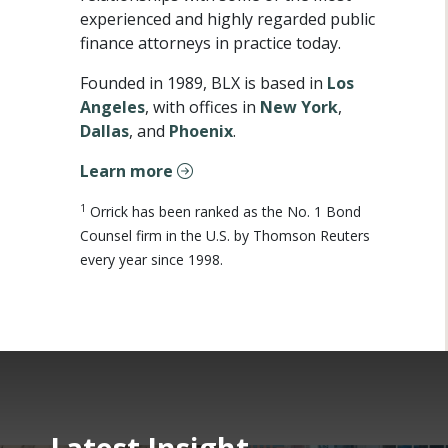
experienced and highly regarded public
finance attorneys in practice today.
Founded in 1989, BLX is based in
Los
Angeles
, with offices in
New York
,
Dallas
, and
Phoenix
.
Learn more
1
Orrick has been ranked as the No. 1 Bond
Counsel firm in the U.S. by Thomson Reuters
every year since 1998.
Latest Insight