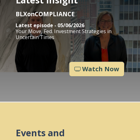
BLXonCOMPLIANCE
Latest episode - 05/06/2026
Your Move, Fed. Investment Strategies in
Uncertain Times
Watch Now
Events and