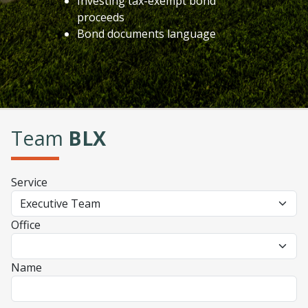
Investing tax-exempt bond
proceeds
Bond documents language
Team
BLX
Service
Office
Name