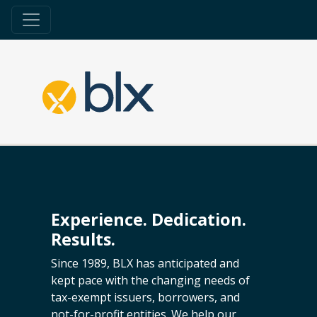
Experience. Dedication.
Results.
Since 1989, BLX has anticipated and
kept pace with the changing needs of
tax-exempt issuers, borrowers, and
not-for-profit entities. We help our