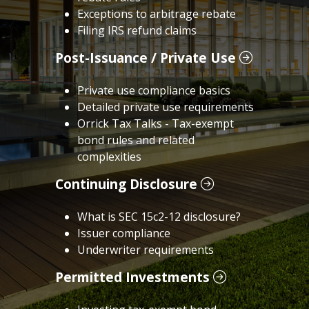
Exceptions to arbitrage rebate
Filing IRS refund claims
Post-Issuance / Private Use
Private use compliance basics
Detailed private use requirements
Orrick Tax Talks - Tax-exempt
bond rules and related
complexities
Continuing Disclosure
What is SEC 15c2-12 disclosure?
Issuer compliance
Underwriter requirements
Permitted Investments