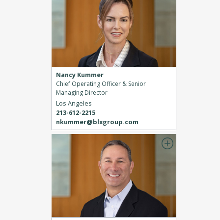
Nancy Kummer
Chief Operating Officer & Senior
Managing Director
Los Angeles
213-612-2215
nkummer@blxgroup.com