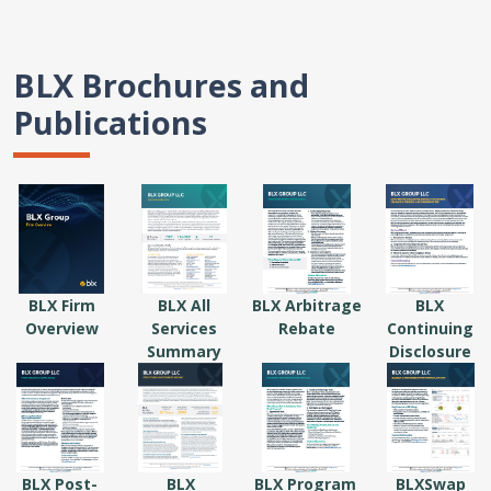
BLX Brochures and
Publications
BLX Firm
BLX All
BLX Arbitrage
BLX
Overview
Services
Rebate
Continuing
Summary
Disclosure
BLX Post-
BLX
BLX Program
BLXSwap