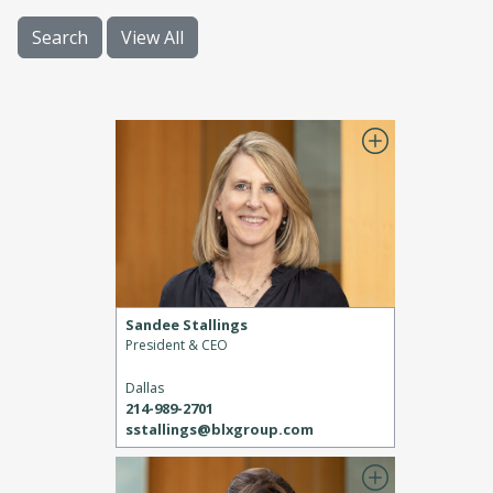
Search
View All
Sandee Stallings
President & CEO
Dallas
214-989-2701
sstallings@blxgroup.com