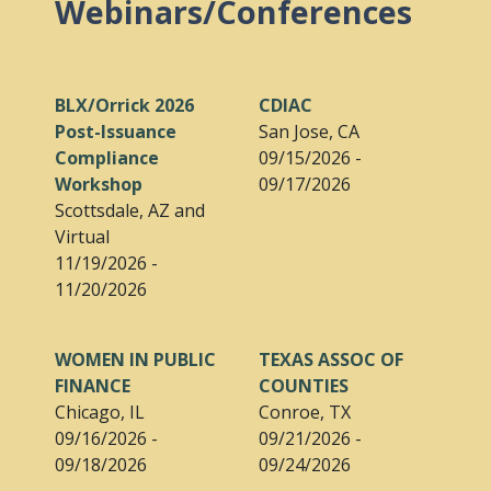
Webinars/Conferences
BLX/Orrick 2026
CDIAC
Post-Issuance
San Jose, CA
Compliance
09/15/2026 -
Workshop
09/17/2026
Scottsdale, AZ and
Virtual
11/19/2026 -
11/20/2026
WOMEN IN PUBLIC
TEXAS ASSOC OF
FINANCE
COUNTIES
Chicago, IL
Conroe, TX
09/16/2026 -
09/21/2026 -
09/18/2026
09/24/2026