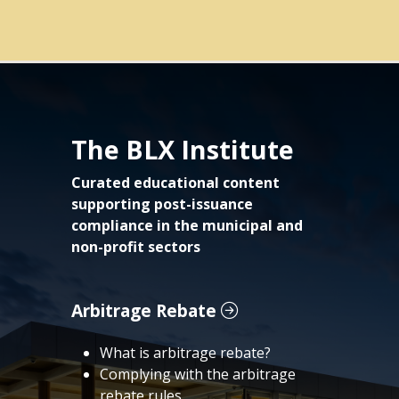
The BLX Institute
Curated educational content
supporting post-issuance
compliance in the municipal and
non-profit sectors
Arbitrage Rebate
What is arbitrage rebate?
Complying with the arbitrage
rebate rules