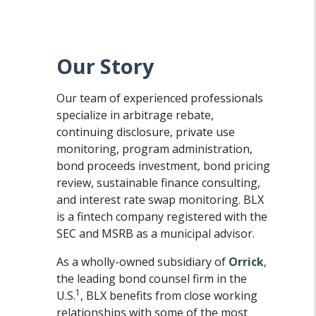
Our Story
Our team of experienced professionals
specialize in arbitrage rebate,
continuing disclosure, private use
monitoring, program administration,
bond proceeds investment, bond pricing
review, sustainable finance consulting,
and interest rate swap monitoring. BLX
is a fintech company registered with the
SEC and MSRB as a municipal advisor.
As a wholly-owned subsidiary of
Orrick
,
the leading bond counsel firm in the
1
U.S.
, BLX benefits from close working
relationships with some of the most