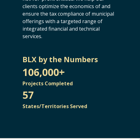
clients optimize the economics of and
ensure the tax compliance of municipal
offerings with a targeted range of
integrated financial and technical
services.
BLX by the Numbers
106,000+
Projects Completed
57
States/Territories Served