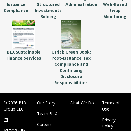
Issuance
Structured
Administration
Web-Based
Compliance
Investments
Swap
Bidding
Monitoring
BLX Sustainable
Orrick Green Book:
Finance Services
Post-Issuance Tax
Compliance and
Continuing
Disclosure
Responsibilities
© 2026 BLX
Our Story
What We Do
Terms of
Group LLC
Use
Team BLX
Privacy
Careers
Policy
ATTORNEY