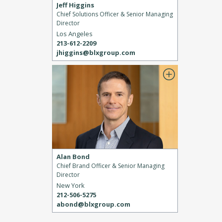
Jeff Higgins
Chief Solutions Officer & Senior Managing
Director
Los Angeles
213-612-2209
jhiggins@blxgroup.com
Alan Bond
Chief Brand Officer & Senior Managing
Director
New York
212-506-5275
abond@blxgroup.com