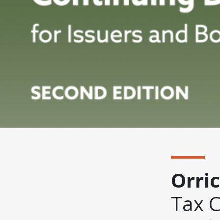
Orri
Tax 