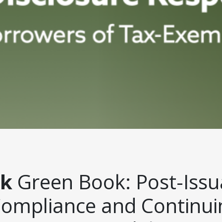
ck
Green Book: Post-Iss
Compliance and Continui