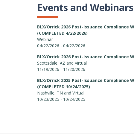
Events and Webinars
BLX/Orrick 2026 Post-Issuance Compliance 
(COMPLETED 4/22/2026)
Webinar
04/22/2026 - 04/22/2026
BLX/Orrick 2026 Post-Issuance Compliance 
Scottsdale, AZ and Virtual
11/19/2026 - 11/20/2026
BLX/Orrick 2025 Post-Issuance Compliance 
(COMPLETED 10/24/2025)
Nashville, TN and Virtual
10/23/2025 - 10/24/2025