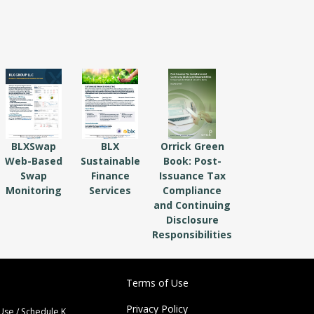
BLXSwap
BLX
Orrick Green
Web-Based
Sustainable
Book: Post-
Swap
Finance
Issuance Tax
Monitoring
Services
Compliance
and Continuing
Disclosure
Responsibilities
Terms of Use
Privacy Policy
Use / Schedule K