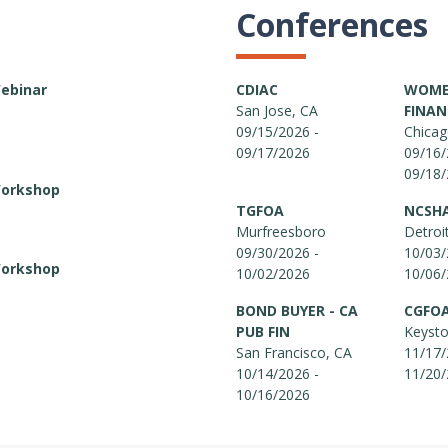
Conferences
Webinar
CDIAC
WOMEN
San Jose, CA
FINAN
09/15/2026 -
Chicag
09/17/2026
09/16/
09/18
Workshop
TGFOA
NCSH
Murfreesboro
Detroi
09/30/2026 -
10/03/
Workshop
10/02/2026
10/06
BOND BUYER - CA
CGFO
PUB FIN
Keyst
San Francisco, CA
11/17/
10/14/2026 -
11/20
10/16/2026