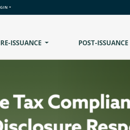
OGIN
PRE-ISSUANCE
POST-ISSUANCE