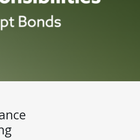
uance
ng