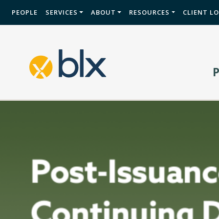
PEOPLE
SERVICES
ABOUT
RESOURCES
CLIENT L