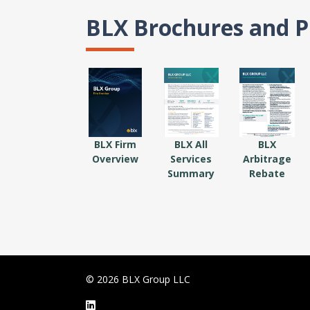
BLX Brochures and P
BLX Firm
BLX All
BLX
Overview
Services
Arbitrage
Summary
Rebate
© 2026 BLX Group LLC