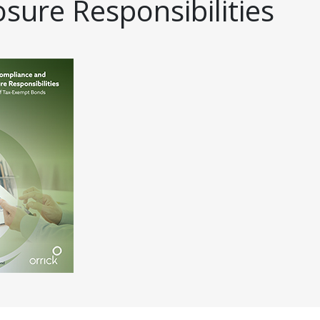
osure Responsibilities