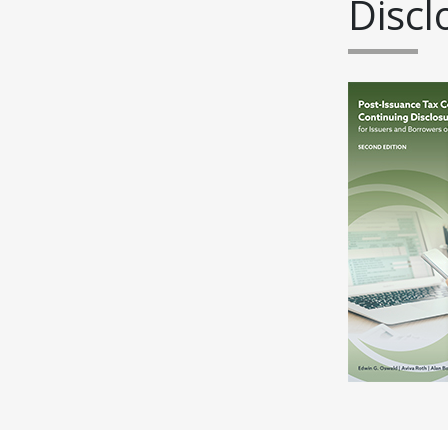
Discl