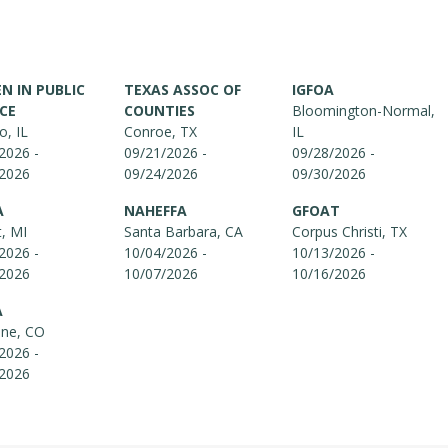
 IN PUBLIC
TEXAS ASSOC OF
IGFOA
CE
COUNTIES
Bloomington-Normal,
o, IL
Conroe, TX
IL
2026 -
09/21/2026 -
09/28/2026 -
/2026
09/24/2026
09/30/2026
A
NAHEFFA
GFOAT
t, MI
Santa Barbara, CA
Corpus Christi, TX
2026 -
10/04/2026 -
10/13/2026 -
/2026
10/07/2026
10/16/2026
A
one, CO
2026 -
/2026