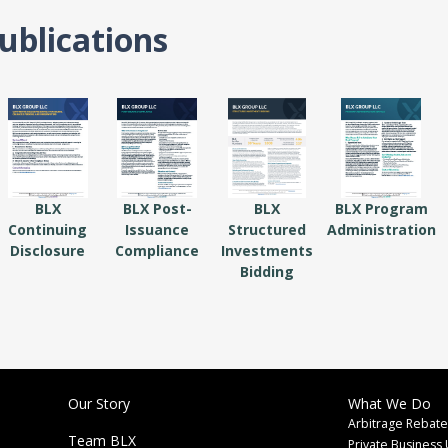
ublications
BLX
BLX Post-
BLX
BLX Program
Continuing
Issuance
Structured
Administration
Disclosure
Compliance
Investments
Bidding
Our Story
What We Do
Arbitrage Rebate
Team BLX
Private Business 