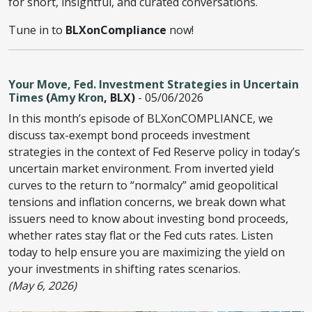
for short, insightful, and curated conversations.
Tune in to
BLXonCompliance
now!
Your Move, Fed. Investment Strategies in Uncertain
Times
(
Amy Kron
, BLX)
- 05/06/2026
In this month’s episode of BLXonCOMPLIANCE, we
discuss tax-exempt bond proceeds investment
strategies in the context of Fed Reserve policy in today’s
uncertain market environment. From inverted yield
curves to the return to “normalcy” amid geopolitical
tensions and inflation concerns, we break down what
issuers need to know about investing bond proceeds,
whether rates stay flat or the Fed cuts rates. Listen
today to help ensure you are maximizing the yield on
your investments in shifting rates scenarios.
(May 6, 2026)