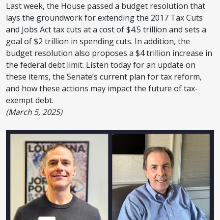
Last week, the House passed a budget resolution that
lays the groundwork for extending the 2017 Tax Cuts
and Jobs Act tax cuts at a cost of $4.5 trillion and sets a
goal of $2 trillion in spending cuts. In addition, the
budget resolution also proposes a $4 trillion increase in
the federal debt limit. Listen today for an update on
these items, the Senate’s current plan for tax reform,
and how these actions may impact the future of tax-
exempt debt.
(March 5, 2025)