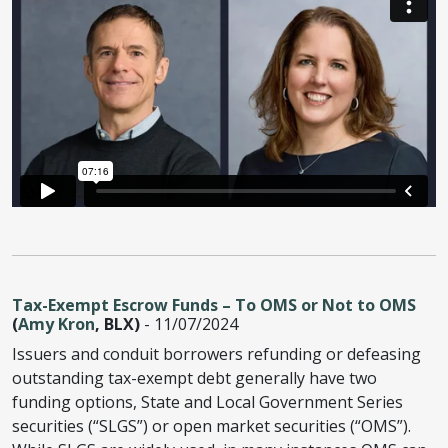
Tax-Exempt Escrow Funds – To OMS or Not to OMS
(
Amy Kron
, BLX)
- 11/07/2024
Issuers and conduit borrowers refunding or defeasing
outstanding tax-exempt debt generally have two
funding options, State and Local Government Series
securities (“SLGS”) or open market securities (“OMS”).