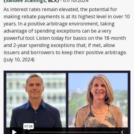
(
Sandee Stallings
, BLX)
- 07/10/2024
As interest rates remain elevated, the potential for
making rebate payments is at its highest level in over 10
years. In a positive arbitrage environment, taking
advantage of spending exceptions can be a very
powerful tool. Listen today for basics on the 18-month
and 2-year spending exceptions that, if met, allow
issuers and borrowers to keep their positive arbitrage.
(July 10, 2024)