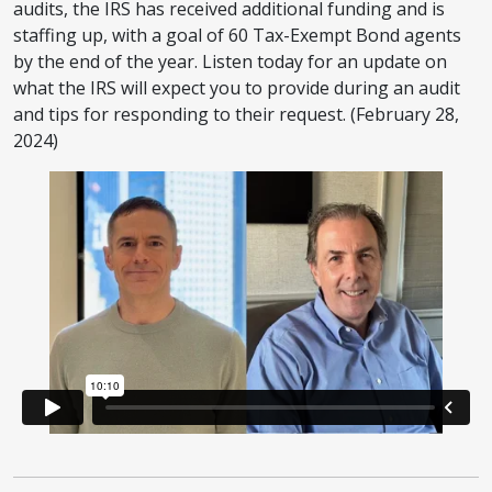
audits, the IRS has received additional funding and is
staffing up, with a goal of 60 Tax-Exempt Bond agents
by the end of the year. Listen today for an update on
what the IRS will expect you to provide during an audit
and tips for responding to their request. (February 28,
2024)