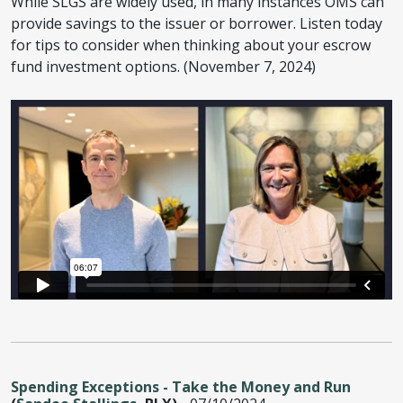
While SLGS are widely used, in many instances OMS can
provide savings to the issuer or borrower. Listen today
for tips to consider when thinking about your escrow
fund investment options. (November 7, 2024)
Spending Exceptions - Take the Money and Run