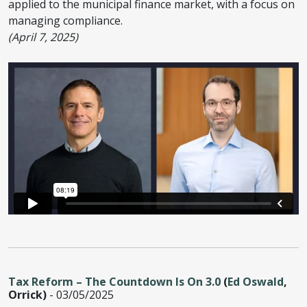
applied to the municipal finance market, with a focus on
managing compliance.
(April 7, 2025)
Tax Reform – The Countdown Is On 3.0
(
Ed Oswald
,
Orrick)
- 03/05/2025