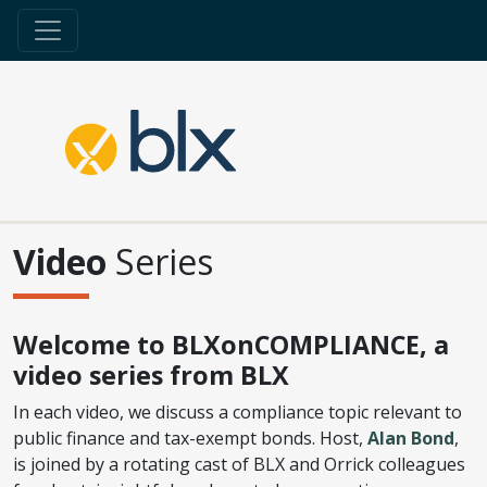
Video
Series
Welcome to BLXonCOMPLIANCE, a
video series from BLX
In each video, we discuss a compliance topic relevant to
public finance and tax-exempt bonds. Host,
Alan Bond
,
is joined by a rotating cast of BLX and Orrick colleagues