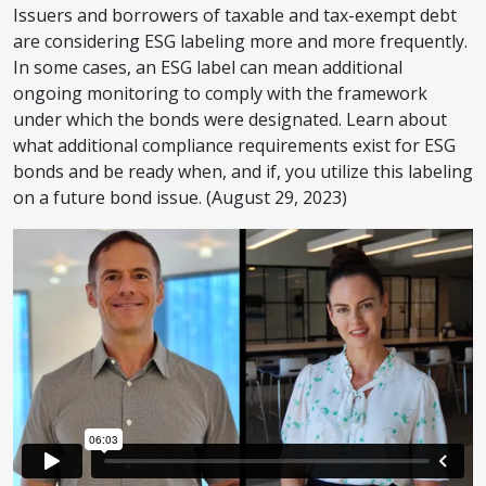
Issuers and borrowers of taxable and tax-exempt debt
are considering ESG labeling more and more frequently.
In some cases, an ESG label can mean additional
ongoing monitoring to comply with the framework
under which the bonds were designated. Learn about
what additional compliance requirements exist for ESG
bonds and be ready when, and if, you utilize this labeling
on a future bond issue. (August 29, 2023)