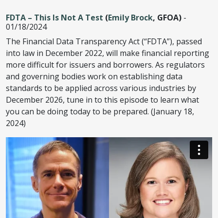
FDTA – This Is Not A Test
(
Emily Brock
, GFOA)
-
01/18/2024
The Financial Data Transparency Act (“FDTA”), passed
into law in December 2022, will make financial reporting
more difficult for issuers and borrowers. As regulators
and governing bodies work on establishing data
standards to be applied across various industries by
December 2026, tune in to this episode to learn what
you can be doing today to be prepared. (January 18,
2024)