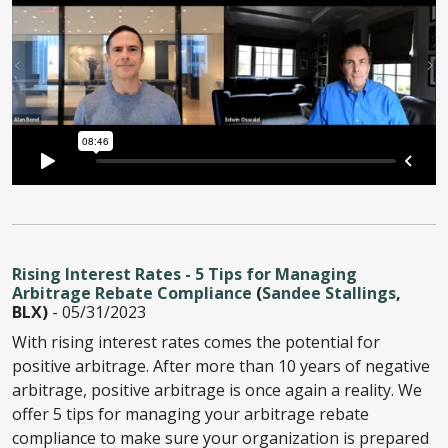
Rising Interest Rates - 5 Tips for Managing
Arbitrage Rebate Compliance
(
Sandee Stallings
,
BLX)
- 05/31/2023
With rising interest rates comes the potential for
positive arbitrage. After more than 10 years of negative
arbitrage, positive arbitrage is once again a reality. We
offer 5 tips for managing your arbitrage rebate
compliance to make sure your organization is prepared