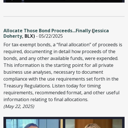
Allocate Those Bond Proceeds...Finally
(
Jessica
Doherty
, BLX)
- 05/22/2025
For tax-exempt bonds, a “final allocation” of proceeds is
required, documenting in detail how proceeds of the
bonds, and any other available funds, were expended.
This information is the starting point for all private
business use analyses, necessary to document
compliance with the use requirements set forth in the
Treasury Regulations. Listen today for timing
requirements, recommended format, and other useful
information relating to final allocations.
(May 22, 2025)