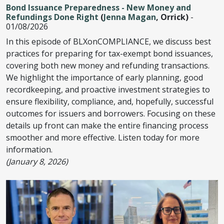
Bond Issuance Preparedness - New Money and
Refundings Done Right
(
Jenna Magan
, Orrick)
-
01/08/2026
In this episode of BLXonCOMPLIANCE, we discuss best
practices for preparing for tax-exempt bond issuances,
covering both new money and refunding transactions.
We highlight the importance of early planning, good
recordkeeping, and proactive investment strategies to
ensure flexibility, compliance, and, hopefully, successful
outcomes for issuers and borrowers. Focusing on these
details up front can make the entire financing process
smoother and more effective. Listen today for more
information.
(January 8, 2026)