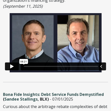
organization’s financing strategy.
(September 11, 2025)
Bona Fide Insights: Debt Service Funds Demystified
(
Sandee Stallings
, BLX)
- 07/01/2025
Curious about the arbitrage rebate complexities of debt