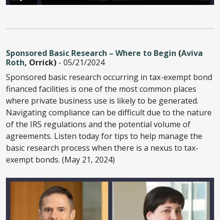
Sponsored Basic Research – Where to Begin
(
Aviva
Roth
, Orrick)
- 05/21/2024
Sponsored basic research occurring in tax-exempt bond
financed facilities is one of the most common places
where private business use is likely to be generated.
Navigating compliance can be difficult due to the nature
of the IRS regulations and the potential volume of
agreements. Listen today for tips to help manage the
basic research process when there is a nexus to tax-
exempt bonds. (May 21, 2024)