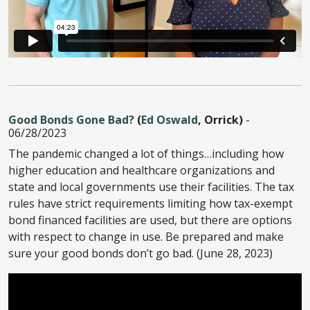
Good Bonds Gone Bad?
(
Ed Oswald
, Orrick)
-
06/28/2023
The pandemic changed a lot of things…including how
higher education and healthcare organizations and
state and local governments use their facilities. The tax
rules have strict requirements limiting how tax-exempt
bond financed facilities are used, but there are options
with respect to change in use. Be prepared and make
sure your good bonds don’t go bad. (June 28, 2023)