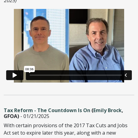
2025)
Tax Reform - The Countdown Is On
(
Emily Brock
,
GFOA)
- 01/21/2025
With certain provisions of the 2017 Tax Cuts and Jobs
Act set to expire later this year, along with a new