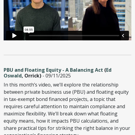
PBU and Floating Equity - A Balancing Act
(
Ed
Oswald
, Orrick)
- 09/11/2025
In this month’s video, we’ll explore the relationship
between private business use (PBU) and floating equity
in tax-exempt bond financed projects, a topic that
requires careful attention to maintain compliance and
maximize flexibility. We’ll break down what floating
equity means, how it impacts PBU calculations, and
share practical tips for striking the right balance in your