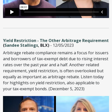
Yield Restriction - The Other Arbitrage Requirement
(
Sandee Stallings
, BLX)
- 12/05/2023
Arbitrage rebate compliance remains a focus for issuers
and borrowers of tax-exempt debt due to rising interest
rates over the past year and a half. Another related
requirement, yield restriction, is often overlooked but
equally as important as arbitrage rebate. Listen today
for highlights on yield restriction, also applicable to
your tax-exempt bonds. (December 5, 2023)