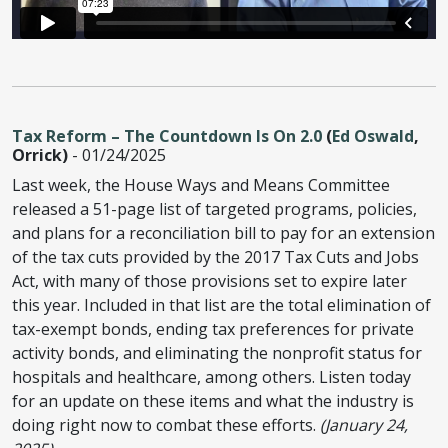
Tax Reform – The Countdown Is On 2.0
(
Ed Oswald
,
Orrick)
- 01/24/2025
Last week, the House Ways and Means Committee
released a 51-page list of targeted programs, policies,
and plans for a reconciliation bill to pay for an extension
of the tax cuts provided by the 2017 Tax Cuts and Jobs
Act, with many of those provisions set to expire later
this year. Included in that list are the total elimination of
tax-exempt bonds, ending tax preferences for private
activity bonds, and eliminating the nonprofit status for
hospitals and healthcare, among others. Listen today
for an update on these items and what the industry is
doing right now to combat these efforts.
(January 24,