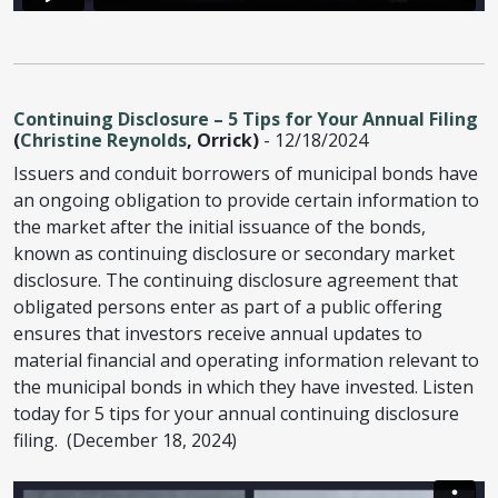
Continuing Disclosure – 5 Tips for Your Annual Filing
(
Christine Reynolds
, Orrick)
- 12/18/2024
Issuers and conduit borrowers of municipal bonds have
an ongoing obligation to provide certain information to
the market after the initial issuance of the bonds,
known as continuing disclosure or secondary market
disclosure. The continuing disclosure agreement that
obligated persons enter as part of a public offering
ensures that investors receive annual updates to
material financial and operating information relevant to
the municipal bonds in which they have invested. Listen
today for 5 tips for your annual continuing disclosure
filing. (December 18, 2024)