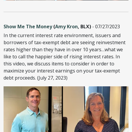
Show Me The Money
(
Amy Kron
, BLX)
- 07/27/2023
In the current interest rate environment, issuers and
borrowers of tax-exempt debt are seeing reinvestment
rates higher than they have in over 10 years…what we
like to call the happier side of rising interest rates. In
this video, we discuss items to consider in order to
maximize your interest earnings on your tax-exempt
debt proceeds. (July 27, 2023)