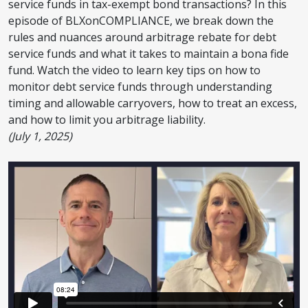
service funds in tax-exempt bond transactions? In this
episode of BLXonCOMPLIANCE, we break down the
rules and nuances around arbitrage rebate for debt
service funds and what it takes to maintain a bona fide
fund. Watch the video to learn key tips on how to
monitor debt service funds through understanding
timing and allowable carryovers, how to treat an excess,
and how to limit you arbitrage liability.
(July 1, 2025)