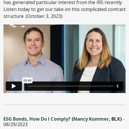
has generated particular interest from the IRS recently.
Listen today to get our take on this complicated contract
structure. (October 3, 2023)
ESG Bonds, How Do I Comply?
(
Nancy Kummer
, BLX)
-
08/29/2023