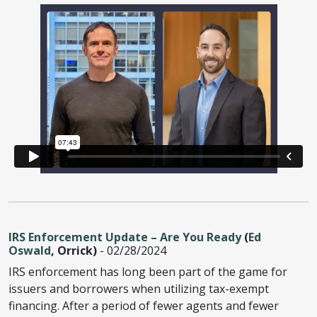
IRS Enforcement Update – Are You Ready
(
Ed
Oswald
, Orrick)
- 02/28/2024
IRS enforcement has long been part of the game for
issuers and borrowers when utilizing tax-exempt
financing. After a period of fewer agents and fewer