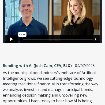
Bonding with AI
(
Josh Cain, CFA
, BLX)
- 04/07/2025
As the municipal bond industry’s embrace of Artificial
Intelligence grows, we see cutting-edge technology
meeting traditional finance. AI is transforming the way
we analyze, invest in, and manage municipal bonds,
enhancing decision making and uncovering new
opportunities. Listen today to hear how AI is being