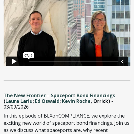
The New Frontier – Spaceport Bond Financings
(
Laura Lariu
;
Ed Oswald
;
Kevin Roche
, Orrick)
-
03/09/2026
In this episode of BLXonCOMPLIANCE, we explore the
exciting new world of spaceport bond financings. Join us
as we discuss what spaceports are, why recent