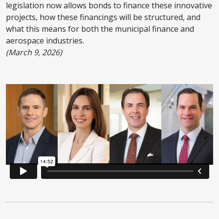
legislation now allows bonds to finance these innovative
projects, how these financings will be structured, and
what this means for both the municipal finance and
aerospace industries.
(March 9, 2026)