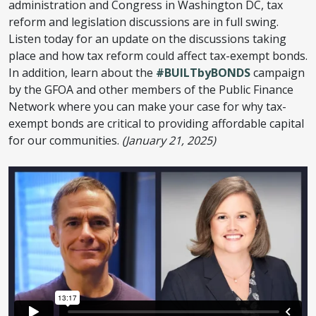
administration and Congress in Washington DC, tax
reform and legislation discussions are in full swing.
Listen today for an update on the discussions taking
place and how tax reform could affect tax-exempt bonds.
In addition, learn about the
#BUILTbyBONDS
campaign
by the GFOA and other members of the Public Finance
Network where you can make your case for why tax-
exempt bonds are critical to providing affordable capital
for our communities.
(January 21, 2025)