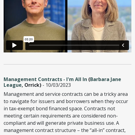
Management Contracts - I'm All In
(
Barbara Jane
League
, Orrick)
- 10/03/2023
Management and service contracts can be a tricky area
to navigate for issuers and borrowers when they occur
in tax-exempt bond financed space. Contracts not
meeting certain requirements are considered non-
compliant and will generate private business use. A
management contract structure – the “all-in” contract,