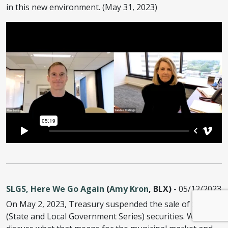
in this new environment. (May 31, 2023)
SLGS, Here We Go Again
(
Amy Kron
, BLX)
- 05/12/2023
On May 2, 2023, Treasury suspended the sale of SLGS
(State and Local Government Series) securities. We