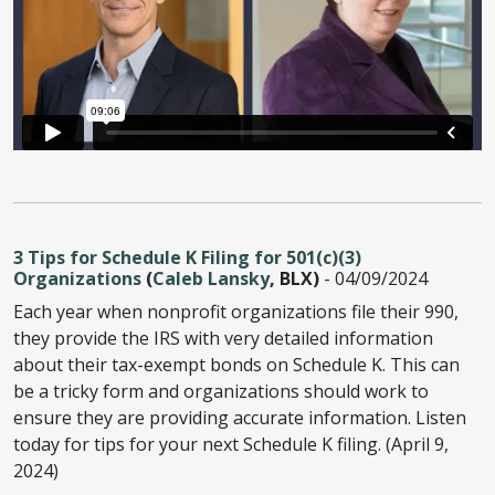
3 Tips for Schedule K Filing for 501(c)(3)
Organizations
(
Caleb Lansky
, BLX)
- 04/09/2024
Each year when nonprofit organizations file their 990,
they provide the IRS with very detailed information
about their tax-exempt bonds on Schedule K. This can
be a tricky form and organizations should work to
ensure they are providing accurate information. Listen
today for tips for your next Schedule K filing. (April 9,
2024)