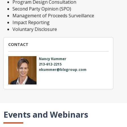
Program Design Consultation
Second Party Opinion (SPO)
Management of Proceeds Surveillance
Impact Reporting
Voluntary Disclosure
CONTACT
Nancy Kummer
213-612-2215
nkummer@blxgroup.com
Events and Webinars