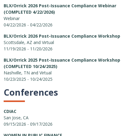
BLX/Orrick 2026 Post-Issuance Compliance Webinar
(COMPLETED 4/22/2026)
Webinar
04/22/2026 - 04/22/2026
BLX/Orrick 2026 Post-Issuance Compliance Workshop
Scottsdale, AZ and Virtual
11/19/2026 - 11/20/2026
BLX/Orrick 2025 Post-Issuance Compliance Workshop
(COMPLETED 10/24/2025)
Nashville, TN and Virtual
10/23/2025 - 10/24/2025
Conferences
CDIAC
San Jose, CA
09/15/2026 - 09/17/2026
WOMEN IN PUBLIC FINANCE