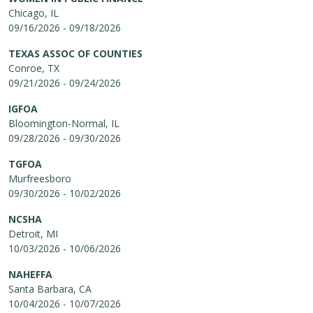
Chicago, IL
09/16/2026 - 09/18/2026
TEXAS ASSOC OF COUNTIES
Conroe, TX
09/21/2026 - 09/24/2026
IGFOA
Bloomington-Normal, IL
09/28/2026 - 09/30/2026
TGFOA
Murfreesboro
09/30/2026 - 10/02/2026
NCSHA
Detroit, MI
10/03/2026 - 10/06/2026
NAHEFFA
Santa Barbara, CA
10/04/2026 - 10/07/2026