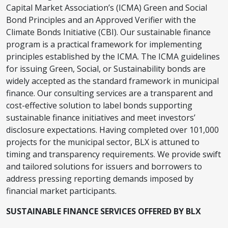
Capital Market Association’s (ICMA) Green and Social
Bond Principles and an Approved Verifier with the
Climate Bonds Initiative (CBI). Our sustainable finance
program is a practical framework for implementing
principles established by the ICMA. The ICMA guidelines
for issuing Green, Social, or Sustainability bonds are
widely accepted as the standard framework in municipal
finance. Our consulting services are a transparent and
cost-effective solution to label bonds supporting
sustainable finance initiatives and meet investors’
disclosure expectations. Having completed over 101,000
projects for the municipal sector, BLX is attuned to
timing and transparency requirements. We provide swift
and tailored solutions for issuers and borrowers to
address pressing reporting demands imposed by
financial market participants.
SUSTAINABLE FINANCE SERVICES OFFERED BY BLX