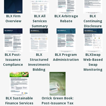
BLX Firm
BLX All
BLX Arbitrage
BLX
Overview
Services
Rebate
Continuing
Summary
Disclosure
BLX Post-
BLX
BLX Program
BLXSwap
Issuance
Structured
Administration
Web-Based
Compliance
Investments
Swap
Bidding
Monitoring
BLX Sustainable
Orrick Green Book:
Finance Services
Post-Issuance Tax