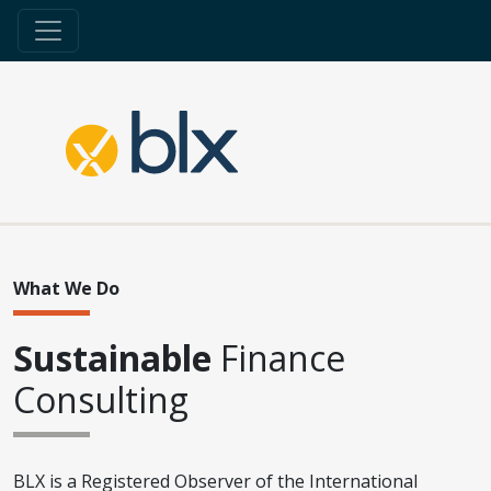
What We Do
Sustainable
Finance
Consulting
BLX is a Registered Observer of the International