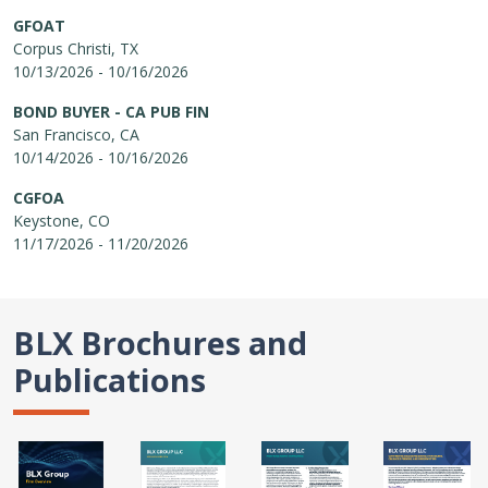
GFOAT
Corpus Christi, TX
10/13/2026 - 10/16/2026
BOND BUYER - CA PUB FIN
San Francisco, CA
10/14/2026 - 10/16/2026
CGFOA
Keystone, CO
11/17/2026 - 11/20/2026
BLX Brochures and
Publications