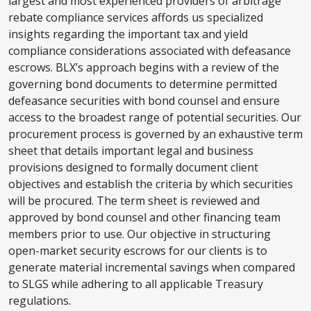
largest and most experienced providers of arbitrage
rebate compliance services affords us specialized
insights regarding the important tax and yield
compliance considerations associated with defeasance
escrows. BLX’s approach begins with a review of the
governing bond documents to determine permitted
defeasance securities with bond counsel and ensure
access to the broadest range of potential securities. Our
procurement process is governed by an exhaustive term
sheet that details important legal and business
provisions designed to formally document client
objectives and establish the criteria by which securities
will be procured. The term sheet is reviewed and
approved by bond counsel and other financing team
members prior to use. Our objective in structuring
open-market security escrows for our clients is to
generate material incremental savings when compared
to SLGS while adhering to all applicable Treasury
regulations.