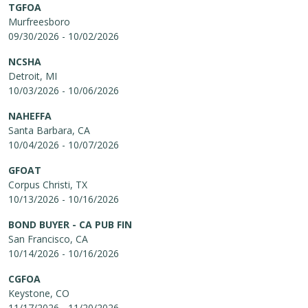
TGFOA
Murfreesboro
09/30/2026 - 10/02/2026
NCSHA
Detroit, MI
10/03/2026 - 10/06/2026
NAHEFFA
Santa Barbara, CA
10/04/2026 - 10/07/2026
GFOAT
Corpus Christi, TX
10/13/2026 - 10/16/2026
BOND BUYER - CA PUB FIN
San Francisco, CA
10/14/2026 - 10/16/2026
CGFOA
Keystone, CO
11/17/2026 - 11/20/2026