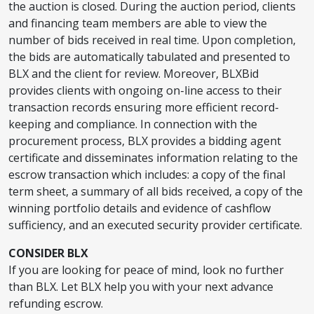
the auction is closed. During the auction period, clients
and financing team members are able to view the
number of bids received in real time. Upon completion,
the bids are automatically tabulated and presented to
BLX and the client for review. Moreover, BLXBid
provides clients with ongoing on-line access to their
transaction records ensuring more efficient record-
keeping and compliance. In connection with the
procurement process, BLX provides a bidding agent
certificate and disseminates information relating to the
escrow transaction which includes: a copy of the final
term sheet, a summary of all bids received, a copy of the
winning portfolio details and evidence of cashflow
sufficiency, and an executed security provider certificate.
CONSIDER BLX
If you are looking for peace of mind, look no further
than BLX. Let BLX help you with your next advance
refunding escrow.