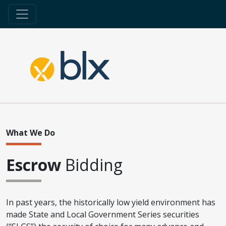
What We Do
Escrow
Bidding
In past years, the historically low yield environment has
made State and Local Government Series securities