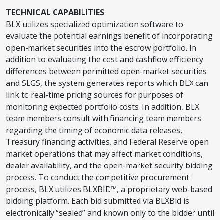
TECHNICAL CAPABILITIES
BLX utilizes specialized optimization software to
evaluate the potential earnings benefit of incorporating
open-market securities into the escrow portfolio. In
addition to evaluating the cost and cashflow efficiency
differences between permitted open-market securities
and SLGS, the system generates reports which BLX can
link to real-time pricing sources for purposes of
monitoring expected portfolio costs. In addition, BLX
team members consult with financing team members
regarding the timing of economic data releases,
Treasury financing activities, and Federal Reserve open
market operations that may affect market conditions,
dealer availability, and the open-market security bidding
process. To conduct the competitive procurement
process, BLX utilizes BLXBID™, a proprietary web-based
bidding platform. Each bid submitted via BLXBid is
electronically “sealed” and known only to the bidder until