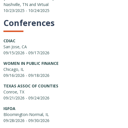
Nashville, TN and Virtual
10/23/2025 - 10/24/2025
Conferences
CDIAC
San Jose, CA
09/15/2026 - 09/17/2026
WOMEN IN PUBLIC FINANCE
Chicago, IL
09/16/2026 - 09/18/2026
TEXAS ASSOC OF COUNTIES
Conroe, TX
09/21/2026 - 09/24/2026
IGFOA
Bloomington-Normal, IL
09/28/2026 - 09/30/2026