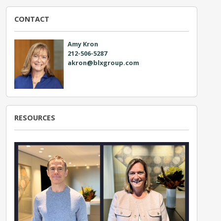
CONTACT
Amy Kron
212-506-5287
akron@blxgroup.com
RESOURCES