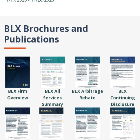
BLX Brochures and
Publications
BLX Firm
BLX All
BLX Arbitrage
BLX
Overview
Services
Rebate
Continuing
Summary
Disclosure