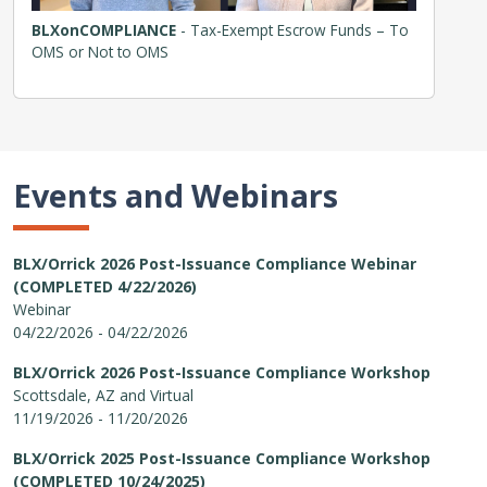
BLXonCOMPLIANCE
- Tax-Exempt Escrow Funds – To
OMS or Not to OMS
Events and Webinars
BLX/Orrick 2026 Post-Issuance Compliance Webinar
(COMPLETED 4/22/2026)
Webinar
04/22/2026 - 04/22/2026
BLX/Orrick 2026 Post-Issuance Compliance Workshop
Scottsdale, AZ and Virtual
11/19/2026 - 11/20/2026
BLX/Orrick 2025 Post-Issuance Compliance Workshop
(COMPLETED 10/24/2025)