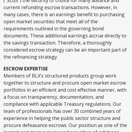
(“SLGS”) the security of choice for many advance and
current refunding escrow transactions. However, in
many cases, there is an earnings benefit to purchasing
open market securities that meet all of the
requirements outlined in the governing bond
documents. These additional earnings accrue directly to
the savings transaction. Therefore, a thoroughly
considered escrow strategy can be an important part of
the refinancing strategy.
ESCROW EXPERTISE
Members of BLX’s structured products group work
together to structure and procure open market escrow
portfolios in an efficient and cost effective manner, with
a focus on transparency, documentation, and
compliance with applicable Treasury regulations. Our
team of professionals has over 30 combined years of
experience in helping the public sector structure and
procure defeasance escrows. Our position as one of the