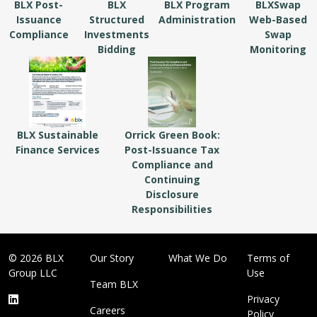
BLX Post-
BLX
BLX Program
BLXSwap
Issuance
Structured
Administration
Web-Based
Compliance
Investments
Swap
Bidding
Monitoring
BLX Sustainable
Orrick Green Book:
Finance Services
Post-Issuance Tax
Compliance and
Continuing
Disclosure
Responsibilities
© 2026 BLX
Our Story
What We Do
Terms of
Group LLC
Use
Team BLX
Privacy
Careers
Policy