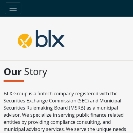
Our
Story
BLX Group is a fintech company registered with the
Securities Exchange Commission (SEC) and Municipal
Securities Rulemaking Board (MSRB) as a municipal
advisor. We specialize in serving public finance related
entities by providing compliance consulting, and
municipal advisory services. We serve the unique needs