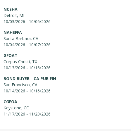
NCSHA
Detroit, MI
10/03/2026 - 10/06/2026
NAHEFFA
Santa Barbara, CA
10/04/2026 - 10/07/2026
GFOAT
Corpus Christi, TX
10/13/2026 - 10/16/2026
BOND BUYER - CA PUB FIN
San Francisco, CA
10/14/2026 - 10/16/2026
CGFOA
Keystone, CO
11/17/2026 - 11/20/2026