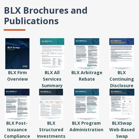
BLX Brochures and
Publications
BLX Firm
BLX All
BLX Arbitrage
BLX
Overview
Services
Rebate
Continuing
Summary
Disclosure
BLX Post-
BLX
BLX Program
BLXSwap
Issuance
Structured
Administration
Web-Based
Compliance
Investments
Swap