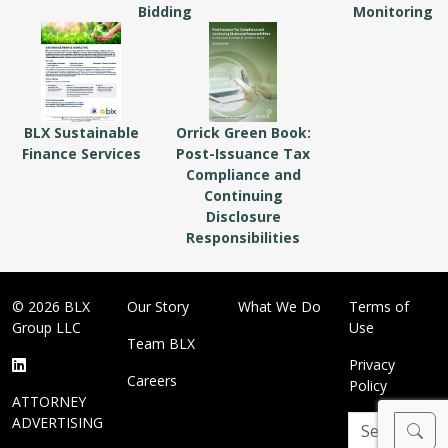
Bidding
Monitoring
BLX Sustainable
Orrick Green Book:
Finance Services
Post-Issuance Tax
Compliance and
Continuing
Disclosure
Responsibilities
© 2026 BLX
Our Story
What We Do
Terms of
Group LLC
Use
Team BLX
Privacy
Careers
Policy
ATTORNEY
ADVERTISING