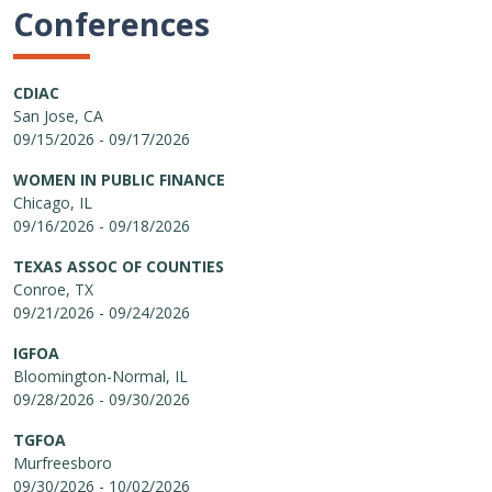
Conferences
CDIAC
San Jose, CA
09/15/2026 - 09/17/2026
WOMEN IN PUBLIC FINANCE
Chicago, IL
09/16/2026 - 09/18/2026
TEXAS ASSOC OF COUNTIES
Conroe, TX
09/21/2026 - 09/24/2026
IGFOA
Bloomington-Normal, IL
09/28/2026 - 09/30/2026
TGFOA
Murfreesboro
09/30/2026 - 10/02/2026