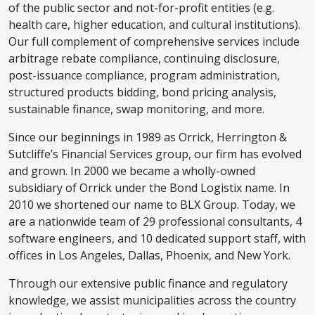
of the public sector and not-for-profit entities (e.g.
health care, higher education, and cultural institutions).
Our full complement of comprehensive services include
arbitrage rebate compliance, continuing disclosure,
post-issuance compliance, program administration,
structured products bidding, bond pricing analysis,
sustainable finance, swap monitoring, and more.
Since our beginnings in 1989 as Orrick, Herrington &
Sutcliffe’s Financial Services group, our firm has evolved
and grown. In 2000 we became a wholly-owned
subsidiary of Orrick under the Bond Logistix name. In
2010 we shortened our name to BLX Group. Today, we
are a nationwide team of 29 professional consultants, 4
software engineers, and 10 dedicated support staff, with
offices in Los Angeles, Dallas, Phoenix, and New York.
Through our extensive public finance and regulatory
knowledge, we assist municipalities across the country