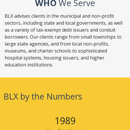
WHO
We Serve
BLX advises clients in the municipal and non-profit
sectors, including state and local governments, as well
as a variety of tax-exempt debt issuers and conduit
borrowers. Our clients range from small townships to
large state agencies, and from local non-profits,
museums, and charter schools to sophisticated
hospital systems, housing issuers, and higher
education institutions.
BLX
by the Numbers
1989