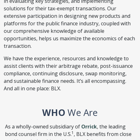
in evaluating key strategies, and implementing
solutions for their tax-exempt transactions. Our
extensive participation in designing new products and
platforms for the public finance industry, coupled with
our comprehensive knowledge of available
opportunities, helps us maximize the economics of each
transaction.
We have the experience, resources and knowledge to
assist clients with their arbitrage rebate, post-issuance
compliance, continuing disclosure, swap monitoring,
and sustainable finance needs. It’s all encompassing.
And all in one place: BLX.
WHO
We Are
As a wholly-owned subsidiary of
Orrick
, the leading
1
bond counsel firm in the U.S.
, BLX benefits from close