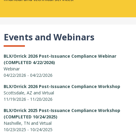
Events and Webinars
BLX/Orrick 2026 Post-Issuance Compliance Webinar
(COMPLETED 4/22/2026)
Webinar
04/22/2026 - 04/22/2026
BLX/Orrick 2026 Post-Issuance Compliance Workshop
Scottsdale, AZ and Virtual
11/19/2026 - 11/20/2026
BLX/Orrick 2025 Post-Issuance Compliance Workshop
(COMPLETED 10/24/2025)
Nashville, TN and Virtual
10/23/2025 - 10/24/2025