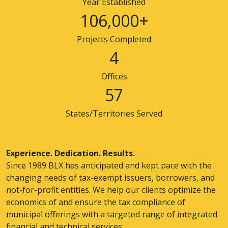
Year Established
106,000+
Projects Completed
4
Offices
57
States/Territories Served
Experience. Dedication. Results.
Since 1989 BLX has anticipated and kept pace with the
changing needs of tax-exempt issuers, borrowers, and
not-for-profit entities. We help our clients optimize the
economics of and ensure the tax compliance of
municipal offerings with a targeted range of integrated
financial and technical services.