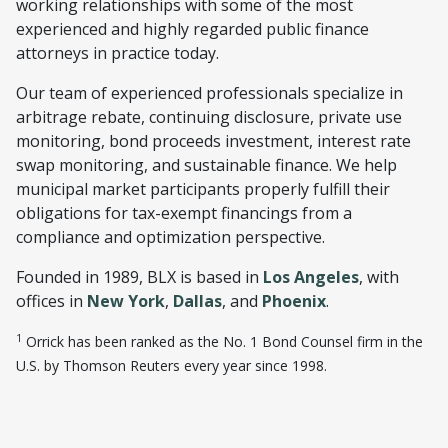
working relationships with some of the most
experienced and highly regarded public finance
attorneys in practice today.
Our team of experienced professionals specialize in
arbitrage rebate, continuing disclosure, private use
monitoring, bond proceeds investment, interest rate
swap monitoring, and sustainable finance. We help
municipal market participants properly fulfill their
obligations for tax-exempt financings from a
compliance and optimization perspective.
Founded in 1989, BLX is based in
Los Angeles
, with
offices in
New York
,
Dallas
, and
Phoenix
.
1
Orrick has been ranked as the No. 1 Bond Counsel firm in the
U.S. by Thomson Reuters every year since 1998.