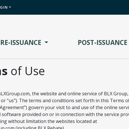
OGIN
PRE-ISSUANCE
POST-ISSUANCE
ms
of Use
LXGroup.com, the website and online service of BLX Group,
 or “us”). The terms and conditions set forth in this Terms o
greement”) govern your visit to and use of the online servi
 software provided on or in connection with the service pro
ing without limitation the websites located at
.com (including BLX Rebate),