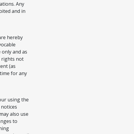
lations. Any
bited and in
are hereby
evocable
e only and as
 rights not
ent (as
time for any
our using the
 notices
 may also use
anges to
ming