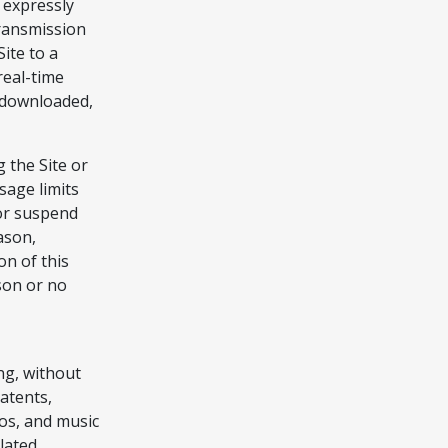
 expressly
ransmission
ite to a
real-time
 downloaded,
 the Site or
usage limits
 or suspend
eason,
on of this
son or no
ing, without
patents,
os, and music
elated