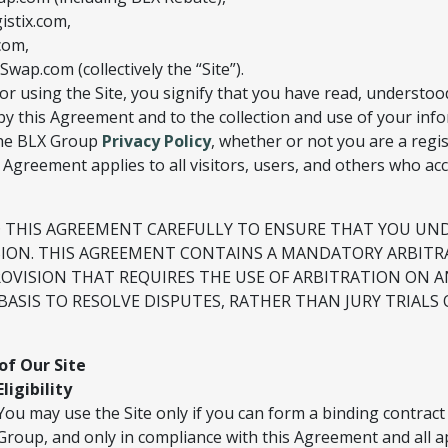
stix.com,
com,
ap.com (collectively the “Site”).
or using the Site, you signify that you have read, understoo
y this Agreement and to the collection and use of your inf
 the BLX Group
Privacy Policy
, whether or not you are a regi
s Agreement applies to all visitors, users, and others who acc
D THIS AGREEMENT CAREFULLY TO ENSURE THAT YOU U
SION. THIS AGREEMENT CONTAINS A MANDATORY ARBITR
ROVISION THAT REQUIRES THE USE OF ARBITRATION ON A
BASIS TO RESOLVE DISPUTES, RATHER THAN JURY TRIALS 
of Our Site
Eligibility
You may use the Site only if you can form a binding contract
Group, and only in compliance with this Agreement and all a