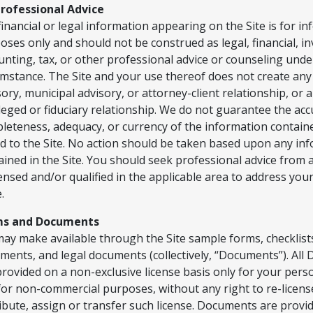
rofessional Advice
financial or legal information appearing on the Site is for i
oses only and should not be construed as legal, financial, i
unting, tax, or other professional advice or counseling unde
umstance. The Site and your use thereof does not create an
sory, municipal advisory, or attorney-client relationship, or 
ileged or fiduciary relationship. We do not guarantee the ac
leteness, adequacy, or currency of the information containe
ed to the Site. No action should be taken based upon any in
ained in the Site. You should seek professional advice from
icensed and/or qualified in the applicable area to address your
.
ms and Documents
ay make available through the Site sample forms, checklist
ments, and legal documents (collectively, “Documents”). Al
provided on a non-exclusive license basis only for your pers
for non-commercial purposes, without any right to re-license
ribute, assign or transfer such license. Documents are provi