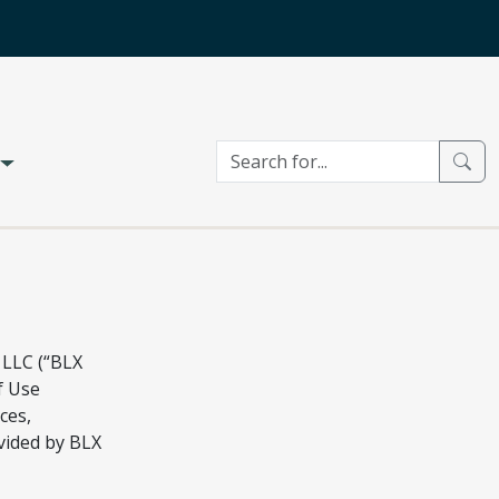
 LLC (“BLX
f Use
ces,
vided by BLX