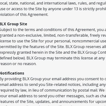
local, state, national, and international laws, rules, and regu
use or access to the Site by anyone under 13 is strictly prohi
violation of this Agreement.
BLX Group Site
Subject to the terms and conditions of this Agreement, you 
granted a non-exclusive, limited, non-transferable, freely r
license to use the Site for your personal, noncommercial us
permitted by the features of the Site. BLX Group reserves all
expressly granted herein in the Site and the BLX Group Cont
defined below). BLX Group may terminate this license at any 
reason or no reason.
Notifications
By providing BLX Group your email address you consent to 
email address to send you Site-related notices, including any
required by law, in lieu of communication by postal mail. We
your email address to send you other messages, such as ch
features of the Site, updates, and announcements for upco