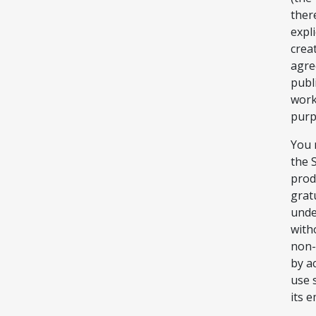
ther
expl
crea
agree
publi
work
purp
You 
the 
prod
grat
unde
with
non-
by a
use 
its 