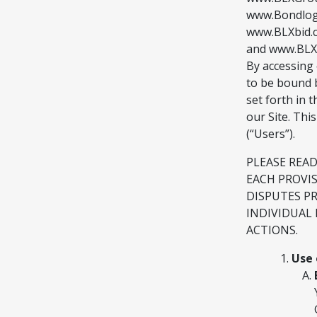
www.Bondlogi
www.BLXbid.
and www.BLXSw
By accessing 
to be bound b
set forth in
our Site. Thi
(“Users”).
PLEASE REA
EACH PROVI
DISPUTES P
INDIVIDUAL 
ACTIONS.
Use 