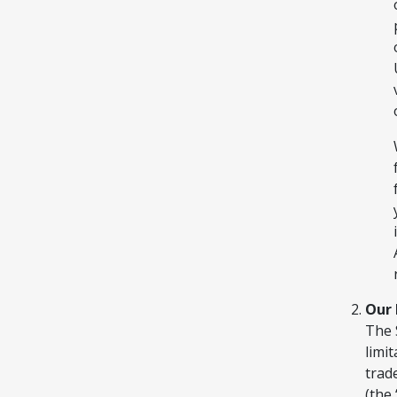
Our 
The 
limit
trad
(the