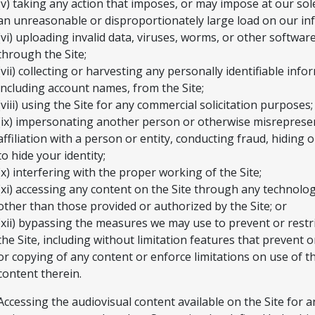
(v) taking any action that imposes, or may impose at our sol
an unreasonable or disproportionately large load on our inf
(vi) uploading invalid data, viruses, worms, or other softwar
through the Site;
(vii) collecting or harvesting any personally identifiable info
including account names, from the Site;
(viii) using the Site for any commercial solicitation purposes;
(ix) impersonating another person or otherwise misreprese
affiliation with a person or entity, conducting fraud, hiding 
to hide your identity;
(x) interfering with the proper working of the Site;
(xi) accessing any content on the Site through any technol
other than those provided or authorized by the Site; or
(xii) bypassing the measures we may use to prevent or restri
the Site, including without limitation features that prevent o
or copying of any content or enforce limitations on use of th
content therein.
Accessing the audiovisual content available on the Site for 