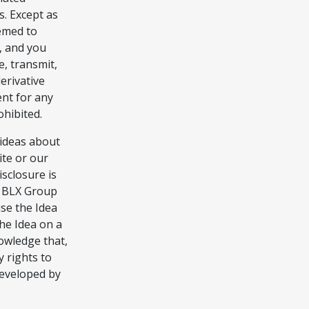
s. Except as
eemed to
s, and you
e, transmit,
derivative
nt for any
ohibited.
ideas about
ite or our
isclosure is
ce BLX Group
use the Idea
he Idea on a
owledge that,
 rights to
developed by