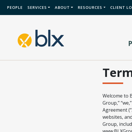
PEOPLE
SERVICES
ABOUT
RESOURCES
CLIENT L
Ter
Welcome to B
Group,” “we,”
Agreement (“A
websites, and
Group, includ
www.BLXGroup