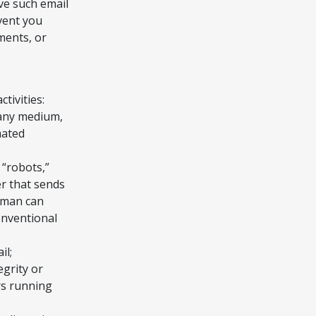
ive such email
vent you
ments, or
tivities:
n any medium,
mated
 “robots,”
ner that sends
uman can
onventional
il;
egrity or
rs running