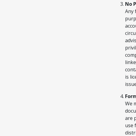
No P
Any 
purp
acco
circ
advi
priv
comp
link
cont
is l
issue
For
We m
docu
are 
use 
dist