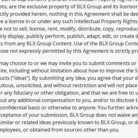
eto, are the exclusive property of BLX Group and its licensor
icitly provided herein, nothing in this Agreement shall be d
te a license in or under any such Intellectual Property Right
 not to sell, license, rent, modify, distribute, copy, reproduc
cly display, publicly perform, publish, adapt, edit, or create 
s from any BLX Group Content. Use of the BLX Group Conte
ose not expressly permitted by this Agreement is strictly pr
may choose to or we may invite you to submit comments or 
Site, including without limitation about how to improve the S
ucts (“Ideas”). By submitting any Idea, you agree that your d
uitous, unsolicited, and without restriction and will not pla
r any fiduciary or other obligation, and that we are free to 
out any additional compensation to you, and/or to disclose t
confidential basis or otherwise to anyone. You further ackn
cceptance of your submission, BLX Group does not waive any
similar or related ideas previously known to BLX Group, or 
employees, or obtained from sources other than you.