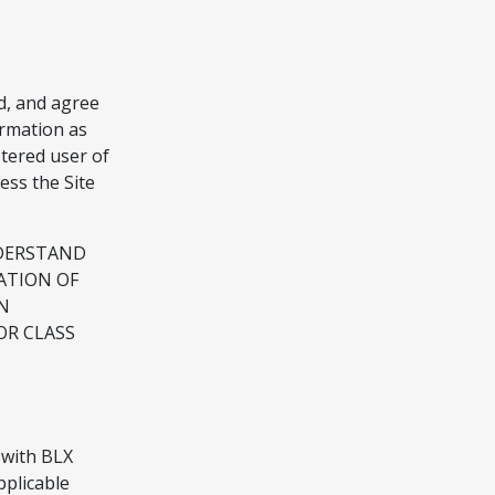
d, and agree
ormation as
stered user of
ess the Site
NDERSTAND
ATION OF
N
OR CLASS
 with BLX
pplicable