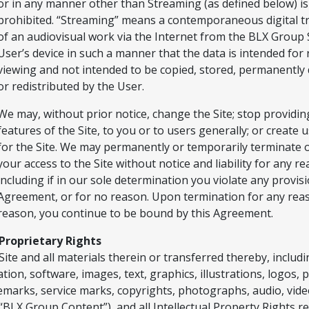
or in any manner other than Streaming (as defined below) is
prohibited. “Streaming” means a contemporaneous digital t
of an audiovisual work via the Internet from the BLX Group S
User’s device in such a manner that the data is intended for 
viewing and not intended to be copied, stored, permanently
or redistributed by the User.
We may, without prior notice, change the Site; stop providing
features of the Site, to you or to users generally; or create 
for the Site. We may permanently or temporarily terminate
your access to the Site without notice and liability for any r
including if in our sole determination you violate any provisi
Agreement, or for no reason. Upon termination for any rea
reason, you continue to be bound by this Agreement.
Proprietary Rights
Site and all materials therein or transferred thereby, includ
ation, software, images, text, graphics, illustrations, logos, 
emarks, service marks, copyrights, photographs, audio, vide
 “BLX Group Content”), and all Intellectual Property Rights r