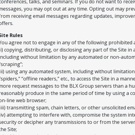
conferences, talks, and seminars. If you do not want to rece
messages, you may opt out at any time. Opting out may pre
from receiving email messages regarding updates, improve
offers.
Site Rules
You agree not to engage in any of the following prohibited ac
(i) copying, distributing, or disclosing any part of the Site i
including without limitation by any automated or non-auto
“scraping”;
(ii) using any automated system, including without limitation
“spiders,” “offline readers,” etc., to access the Site in a man
more request messages to the BLX Group servers than a h
reasonably produce in the same period of time by using a c
on-line web browser;
(iii) transmitting spam, chain letters, or other unsolicited ema
(iv) attempting to interfere with, compromise the system int
security or decipher any transmissions to or from the serve
the Site;