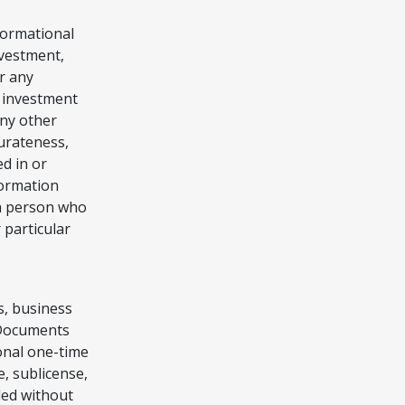
nformational
nvestment,
r any
y investment
any other
curateness,
d in or
formation
 a person who
 particular
s, business
l Documents
onal one-time
, sublicense,
ded without