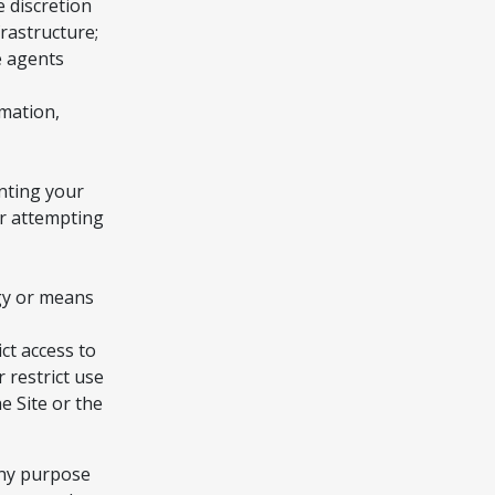
e discretion
rastructure;
e agents
rmation,
nting your
or attempting
ogy or means
ct access to
r restrict use
e Site or the
any purpose