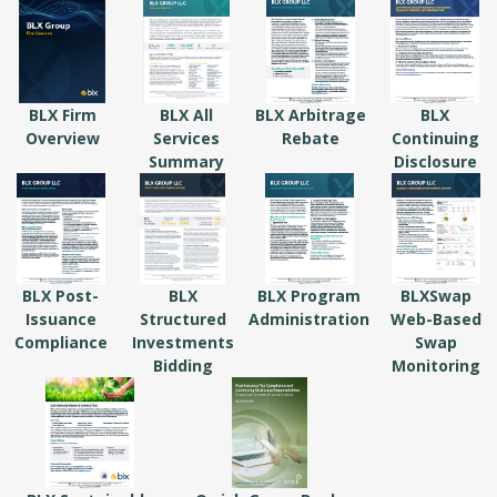
BLX Firm
BLX All
BLX Arbitrage
BLX
Overview
Services
Rebate
Continuing
Summary
Disclosure
BLX Post-
BLX
BLX Program
BLXSwap
Issuance
Structured
Administration
Web-Based
Compliance
Investments
Swap
Bidding
Monitoring