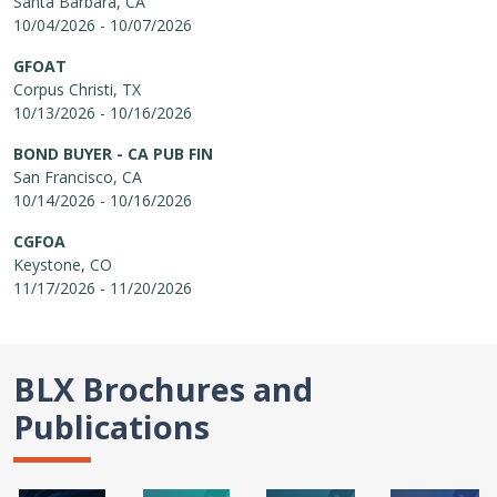
Santa Barbara, CA
10/04/2026 - 10/07/2026
GFOAT
Corpus Christi, TX
10/13/2026 - 10/16/2026
BOND BUYER - CA PUB FIN
San Francisco, CA
10/14/2026 - 10/16/2026
CGFOA
Keystone, CO
11/17/2026 - 11/20/2026
BLX Brochures and
Publications