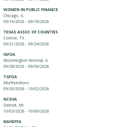
WOMEN IN PUBLIC FINANCE
Chicago, IL
09/16/2026 - 09/18/2026
TEXAS ASSOC OF COUNTIES
Conroe, TX
09/21/2026 - 09/24/2026
IGFOA
Bloomington-Normal, IL
09/28/2026 - 09/30/2026
TGFOA
Murfreesboro
09/30/2026 - 10/02/2026
NCSHA
Detroit, MI
10/03/2026 - 10/06/2026
NAHEFFA