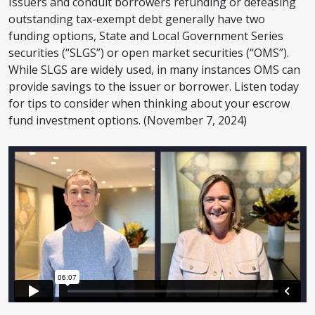
Issuers and conduit borrowers refunding or defeasing
outstanding tax-exempt debt generally have two
funding options, State and Local Government Series
securities (“SLGS”) or open market securities (“OMS”).
While SLGS are widely used, in many instances OMS can
provide savings to the issuer or borrower. Listen today
for tips to consider when thinking about your escrow
fund investment options. (November 7, 2024)