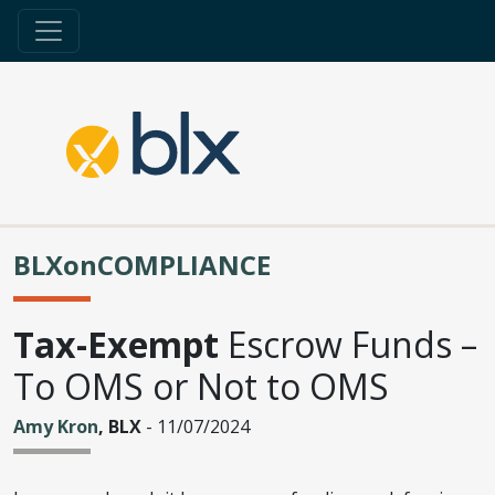
BLXonCOMPLIANCE
Tax-Exempt
Escrow Funds –
To OMS or Not to OMS
Amy Kron
, BLX
- 11/07/2024