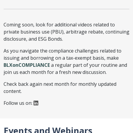
Coming soon, look for additional videos related to
private business use (PBU), arbitrage rebate, continuing
disclosure, and ESG Bonds.
As you navigate the compliance challenges related to
issuing and borrowing on a tax-exempt basis, make
BLXonCOMPLIANCE
a regular part of your routine and
join us each month for a fresh new discussion.
Check back again next month for monthly updated
content.
Follow us on:
Events and Webinars