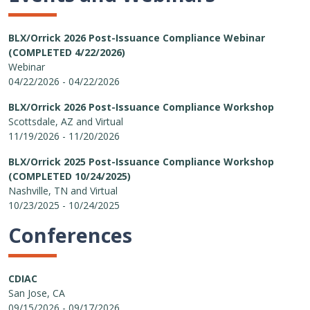
BLX/Orrick 2026 Post-Issuance Compliance Webinar
(COMPLETED 4/22/2026)
Webinar
04/22/2026 - 04/22/2026
BLX/Orrick 2026 Post-Issuance Compliance Workshop
Scottsdale, AZ and Virtual
11/19/2026 - 11/20/2026
BLX/Orrick 2025 Post-Issuance Compliance Workshop
(COMPLETED 10/24/2025)
Nashville, TN and Virtual
10/23/2025 - 10/24/2025
Conferences
CDIAC
San Jose, CA
09/15/2026 - 09/17/2026