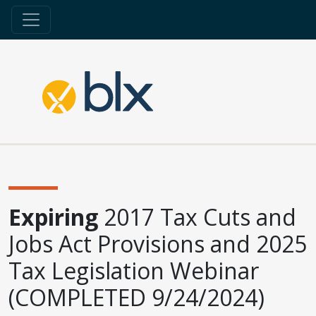
Expiring
2017 Tax Cuts and
Jobs Act Provisions and 2025
Tax Legislation Webinar
(COMPLETED 9/24/2024)