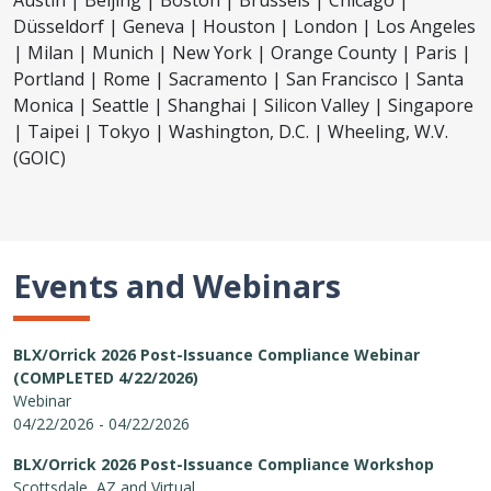
Austin | Beijing | Boston | Brussels | Chicago |
Düsseldorf | Geneva | Houston | London | Los Angeles
| Milan | Munich | New York | Orange County | Paris |
Portland | Rome | Sacramento | San Francisco | Santa
Monica | Seattle | Shanghai | Silicon Valley | Singapore
| Taipei | Tokyo | Washington, D.C. | Wheeling, W.V.
(GOIC)
Events and Webinars
BLX/Orrick 2026 Post-Issuance Compliance Webinar
(COMPLETED 4/22/2026)
Webinar
04/22/2026 - 04/22/2026
BLX/Orrick 2026 Post-Issuance Compliance Workshop
Scottsdale, AZ and Virtual