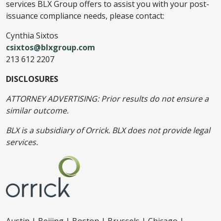
services BLX Group offers to assist you with your post-
issuance compliance needs, please contact:
Cynthia Sixtos
csixtos@blxgroup.com
213 612 2207
DISCLOSURES
ATTORNEY ADVERTISING: Prior results do not ensure a
similar outcome.
BLX is a subsidiary of Orrick. BLX does not provide legal
services.