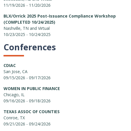
11/19/2026 - 11/20/2026
BLX/Orrick 2025 Post-Issuance Compliance Workshop
(COMPLETED 10/24/2025)
Nashville, TN and Virtual
10/23/2025 - 10/24/2025
Conferences
CDIAC
San Jose, CA
09/15/2026 - 09/17/2026
WOMEN IN PUBLIC FINANCE
Chicago, IL
09/16/2026 - 09/18/2026
TEXAS ASSOC OF COUNTIES
Conroe, TX
09/21/2026 - 09/24/2026