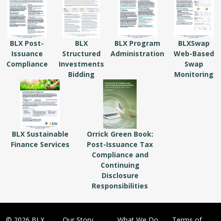
BLX Post-
BLX
BLX Program
BLXSwap
Issuance
Structured
Administration
Web-Based
Compliance
Investments
Swap
Bidding
Monitoring
BLX Sustainable
Orrick Green Book:
Finance Services
Post-Issuance Tax
Compliance and
Continuing
Disclosure
Responsibilities
© 2026 BLX
Our Story
What We Do
Terms of