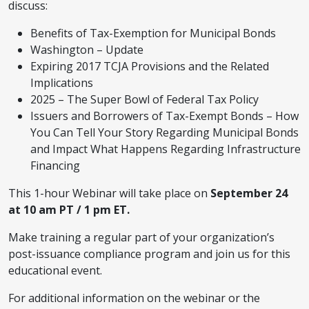
discuss:
Benefits of Tax-Exemption for Municipal Bonds
Washington – Update
Expiring 2017 TCJA Provisions and the Related
Implications
2025 – The Super Bowl of Federal Tax Policy
Issuers and Borrowers of Tax-Exempt Bonds – How
You Can Tell Your Story Regarding Municipal Bonds
and Impact What Happens Regarding Infrastructure
Financing
This 1-hour Webinar will take place on
September 24
at 10 am PT / 1 pm ET.
Make training a regular part of your organization’s
post-issuance compliance program and join us for this
educational event.
For additional information on the webinar or the