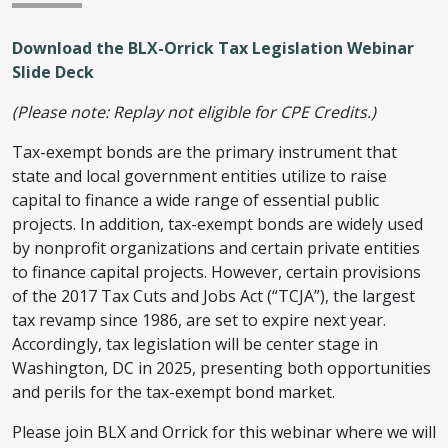
Download the BLX-Orrick Tax Legislation Webinar
Slide Deck
(Please note: Replay not eligible for CPE Credits.)
Tax-exempt bonds are the primary instrument that
state and local government entities utilize to raise
capital to finance a wide range of essential public
projects. In addition, tax-exempt bonds are widely used
by nonprofit organizations and certain private entities
to finance capital projects. However, certain provisions
of the 2017 Tax Cuts and Jobs Act (“TCJA”), the largest
tax revamp since 1986, are set to expire next year.
Accordingly, tax legislation will be center stage in
Washington, DC in 2025, presenting both opportunities
and perils for the tax-exempt bond market.
Please join BLX and Orrick for this webinar where we will