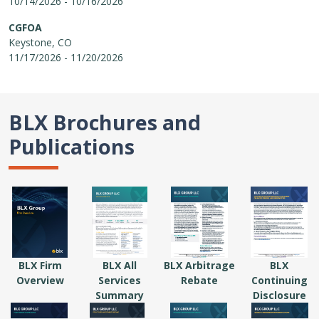
10/14/2026 - 10/16/2026
CGFOA
Keystone, CO
11/17/2026 - 11/20/2026
BLX Brochures and
Publications
BLX Firm
BLX All
BLX Arbitrage
BLX
Overview
Services
Rebate
Continuing
Summary
Disclosure