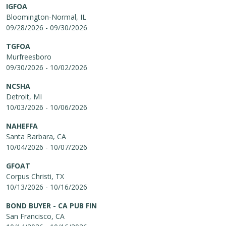
IGFOA
Bloomington-Normal, IL
09/28/2026 - 09/30/2026
TGFOA
Murfreesboro
09/30/2026 - 10/02/2026
NCSHA
Detroit, MI
10/03/2026 - 10/06/2026
NAHEFFA
Santa Barbara, CA
10/04/2026 - 10/07/2026
GFOAT
Corpus Christi, TX
10/13/2026 - 10/16/2026
BOND BUYER - CA PUB FIN
San Francisco, CA