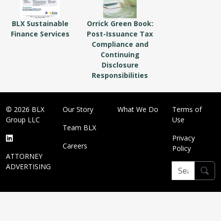
BLX Sustainable
Orrick Green Book:
Finance Services
Post-Issuance Tax
Compliance and
Continuing
Disclosure
Responsibilities
© 2026 BLX
Our Story
What We Do
Terms of
Group LLC
Use
Team BLX
Privacy
Careers
Policy
ATTORNEY
ADVERTISING