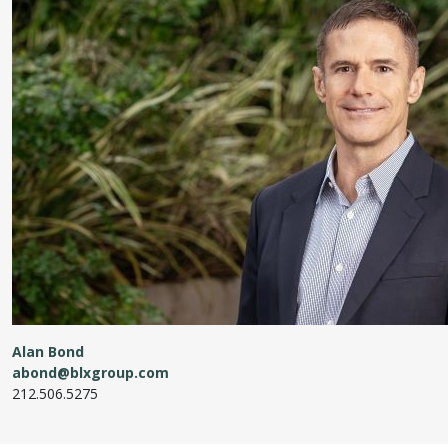
Alan Bond
abond@blxgroup.com
212.506.5275