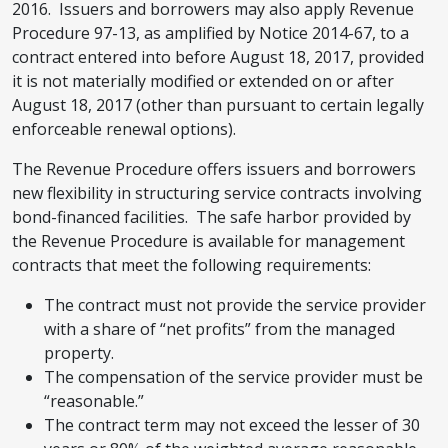
2016. Issuers and borrowers may also apply Revenue
Procedure 97-13, as amplified by Notice 2014-67, to a
contract entered into before August 18, 2017, provided
it is not materially modified or extended on or after
August 18, 2017 (other than pursuant to certain legally
enforceable renewal options).
The Revenue Procedure offers issuers and borrowers
new flexibility in structuring service contracts involving
bond-financed facilities. The safe harbor provided by
the Revenue Procedure is available for management
contracts that meet the following requirements:
The contract must not provide the service provider
with a share of “net profits” from the managed
property.
The compensation of the service provider must be
“reasonable.”
The contract term may not exceed the lesser of 30