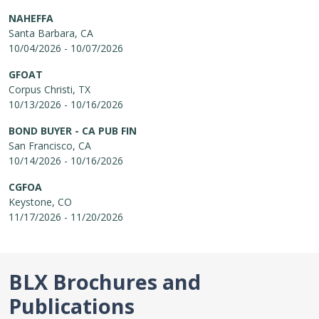
NAHEFFA
Santa Barbara, CA
10/04/2026 - 10/07/2026
GFOAT
Corpus Christi, TX
10/13/2026 - 10/16/2026
BOND BUYER - CA PUB FIN
San Francisco, CA
10/14/2026 - 10/16/2026
CGFOA
Keystone, CO
11/17/2026 - 11/20/2026
BLX Brochures and
Publications