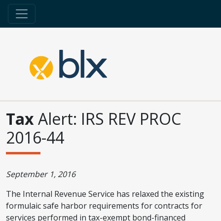
Tax
Alert: IRS REV PROC
2016-44
September 1, 2016
The Internal Revenue Service has relaxed the existing
formulaic safe harbor requirements for contracts for
services performed in tax-exempt bond-financed