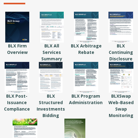
BLX Firm
BLX All
BLX Arbitrage
BLX
Overview
Services
Rebate
Continuing
Summary
Disclosure
BLX Post-
BLX
BLX Program
BLXSwap
Issuance
Structured
Administration
Web-Based
Compliance
Investments
Swap
Bidding
Monitoring