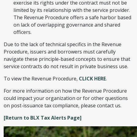
exercise its rights under the contract must not be
limited by its relationship with the service provider.
The Revenue Procedure offers a safe harbor based
on lack of overlapping governance and shared
officers.
Due to the lack of technical specifics in the Revenue
Procedure, issuers and borrowers must carefully
navigate these principle-based concepts to ensure that
service contracts do not result in private business use.
To view the Revenue Procedure,
CLICK HERE
.
For more information on how the Revenue Procedure
could impact your organization or for other questions
on post-issuance tax compliance, please contact us.
[Return to BLX Tax Alerts Page]