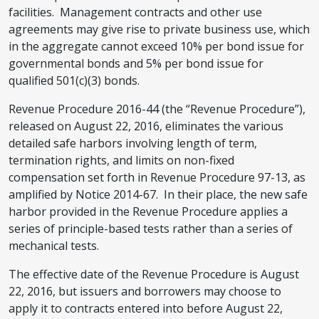
facilities. Management contracts and other use
agreements may give rise to private business use, which
in the aggregate cannot exceed 10% per bond issue for
governmental bonds and 5% per bond issue for
qualified 501(c)(3) bonds.
Revenue Procedure 2016-44 (the “Revenue Procedure”),
released on August 22, 2016, eliminates the various
detailed safe harbors involving length of term,
termination rights, and limits on non-fixed
compensation set forth in Revenue Procedure 97-13, as
amplified by Notice 2014-67. In their place, the new safe
harbor provided in the Revenue Procedure applies a
series of principle-based tests rather than a series of
mechanical tests.
The effective date of the Revenue Procedure is August
22, 2016, but issuers and borrowers may choose to
apply it to contracts entered into before August 22,