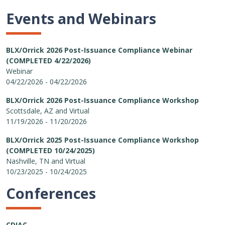
Events and Webinars
BLX/Orrick 2026 Post-Issuance Compliance Webinar
(COMPLETED 4/22/2026)
Webinar
04/22/2026 - 04/22/2026
BLX/Orrick 2026 Post-Issuance Compliance Workshop
Scottsdale, AZ and Virtual
11/19/2026 - 11/20/2026
BLX/Orrick 2025 Post-Issuance Compliance Workshop
(COMPLETED 10/24/2025)
Nashville, TN and Virtual
10/23/2025 - 10/24/2025
Conferences
CDIAC