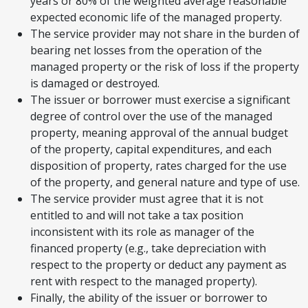
years or 80% of the weighted average reasonable
expected economic life of the managed property.
The service provider may not share in the burden of
bearing net losses from the operation of the
managed property or the risk of loss if the property
is damaged or destroyed.
The issuer or borrower must exercise a significant
degree of control over the use of the managed
property, meaning approval of the annual budget
of the property, capital expenditures, and each
disposition of property, rates charged for the use
of the property, and general nature and type of use.
The service provider must agree that it is not
entitled to and will not take a tax position
inconsistent with its role as manager of the
financed property (e.g., take depreciation with
respect to the property or deduct any payment as
rent with respect to the managed property).
Finally, the ability of the issuer or borrower to