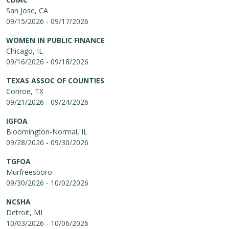
San Jose, CA
09/15/2026 - 09/17/2026
WOMEN IN PUBLIC FINANCE
Chicago, IL
09/16/2026 - 09/18/2026
TEXAS ASSOC OF COUNTIES
Conroe, TX
09/21/2026 - 09/24/2026
IGFOA
Bloomington-Normal, IL
09/28/2026 - 09/30/2026
TGFOA
Murfreesboro
09/30/2026 - 10/02/2026
NCSHA
Detroit, MI
10/03/2026 - 10/06/2026