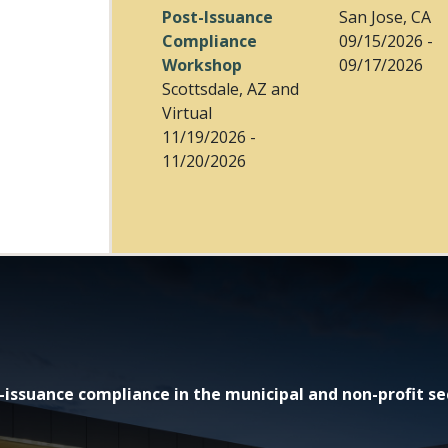
Post-Issuance
San Jose, CA
Compliance
09/15/2026 -
Workshop
09/17/2026
Scottsdale, AZ and
Virtual
11/19/2026 -
11/20/2026
issuance compliance in the municipal and non-profit se