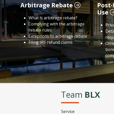
Arbitrage Rebate
Post-
Use
What is arbitrage rebate?
Complying with the arbitrage
Priv
rebate rules
Deta
Exceptions to arbitrage rebate
requ
Filing IRS refund claims
Orri
bond
comp
Team
BLX
Service