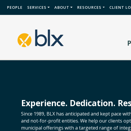
PEOPLE
SERVICES
ABOUT
RESOURCES
CLIENT L
Experience. Dedication. Res
Since 1989, BLX has anticipated and kept pace wit
and not-for-profit entities. We help our clients o
municipal offerings with a targeted range of integr