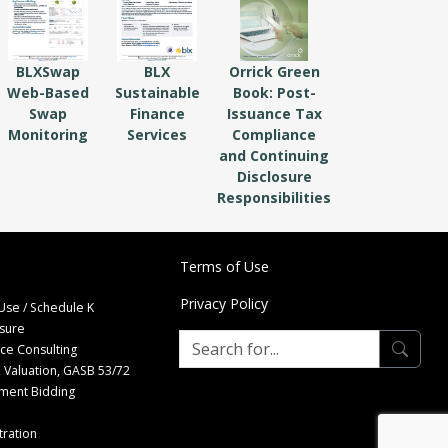
BLXSwap
BLX
Orrick Green
Web-Based
Sustainable
Book: Post-
Swap
Finance
Issuance Tax
Monitoring
Services
Compliance
and Continuing
Disclosure
Responsibilities
Terms of Use
Privacy Policy
Use / Schedule K
osure
nce Consulting
 Valuation, GASB 53/72
tment Bidding
ration