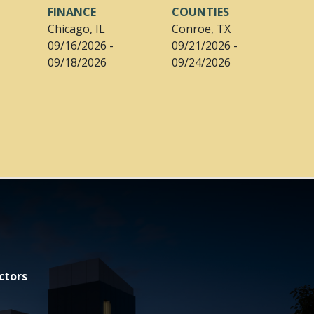
FINANCE
COUNTIES
Chicago, IL
Conroe, TX
09/16/2026 -
09/21/2026 -
09/18/2026
09/24/2026
ctors