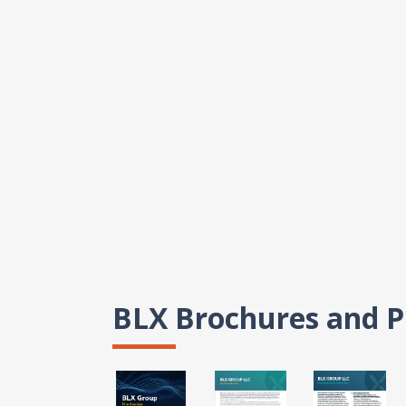
BLX Brochures and P