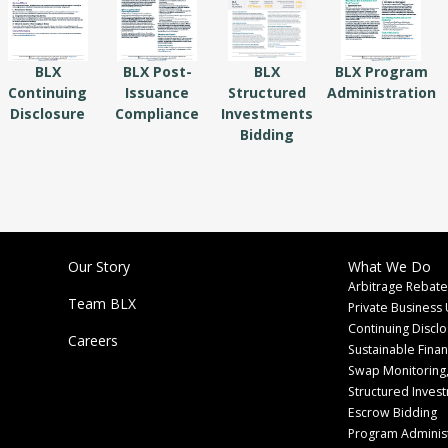
BLX
BLX Post-
BLX
BLX Program
Continuing
Issuance
Structured
Administration
Disclosure
Compliance
Investments
Bidding
Our Story
What We Do
Arbitrage Rebate
Team BLX
Private Business 
Continuing Discl
Careers
Sustainable Fina
Swap Monitoring,
Structured Inves
Escrow Bidding
Program Administ