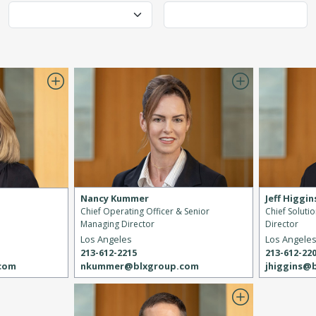
Nancy Kummer
Jeff Higgin
Chief Operating Officer & Senior
Chief Soluti
Managing Director
Director
Los Angeles
Los Angele
213-612-2215
213-612-22
nkummer@blxgroup.com
jhiggins@
.com