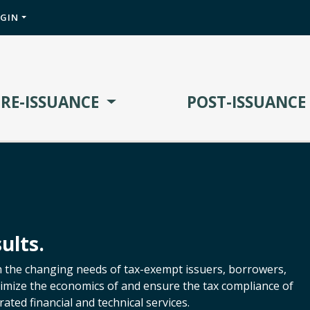
OGIN
PRE-ISSUANCE
POST-ISSUANCE
ults.
h the changing needs of tax-exempt issuers, borrowers,
ptimize the economics of and ensure the tax compliance of
ated financial and technical services.