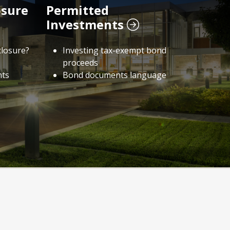
osure
Permitted
Investments
closure?
Investing tax-exempt bond
proceeds
nts
Bond documents language