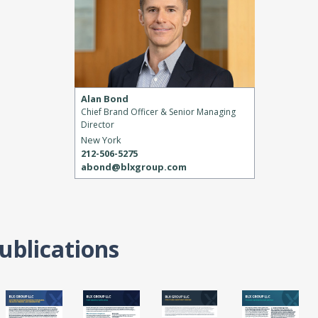
Alan Bond
Chief Brand Officer & Senior Managing
Director
New York
212-506-5275
abond@blxgroup.com
ublications