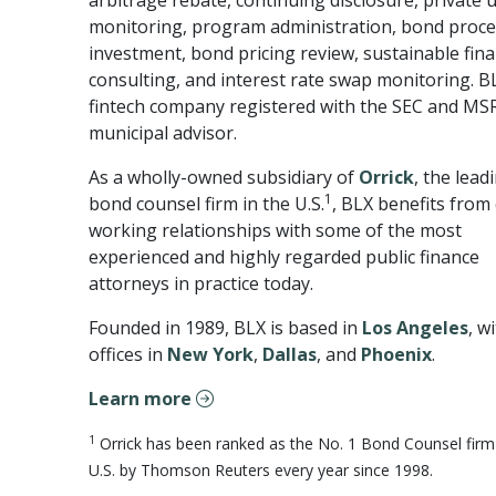
arbitrage rebate, continuing disclosure, private 
monitoring, program administration, bond proc
investment, bond pricing review, sustainable fin
consulting, and interest rate swap monitoring. BL
fintech company registered with the SEC and MS
municipal advisor.
As a wholly-owned subsidiary of
Orrick
, the lead
1
bond counsel firm in the U.S.
, BLX benefits from 
working relationships with some of the most
experienced and highly regarded public finance
attorneys in practice today.
Founded in 1989, BLX is based in
Los Angeles
, w
offices in
New York
,
Dallas
, and
Phoenix
.
Learn more
1
Orrick has been ranked as the No. 1 Bond Counsel firm 
U.S. by Thomson Reuters every year since 1998.