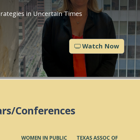
rategies in Uncertain Times
Watch Now
ars/Conferences
WOMEN IN PUBLIC
TEXAS ASSOC OF