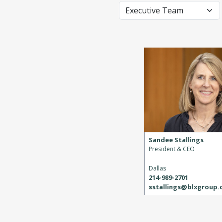
Sandee Stallings
President & CEO
Dallas
214-989-2701
sstallings@blxgroup