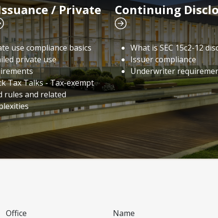
Issuance / Private
Continuing Discl
ate use compliance basics
What is SEC 15c2-12 dis
iled private use
Issuer compliance
irements
Underwriter requireme
ck Tax Talks - Tax-exempt
 rules and related
lexities
Office
Name