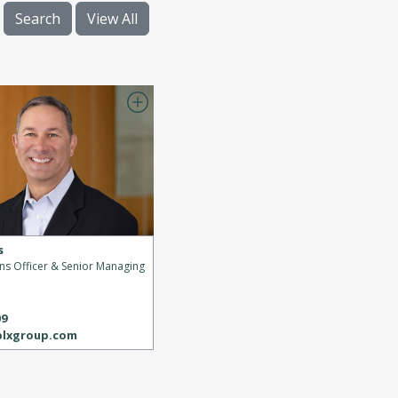
Search
View All
s
ons Officer & Senior Managing
s
09
blxgroup.com