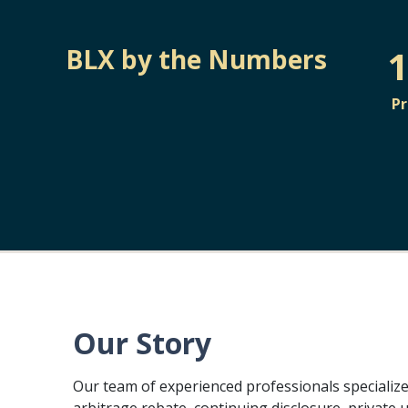
1
BLX by the Numbers
P
Our Story
Our team of experienced professionals specialize