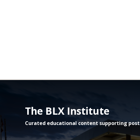
The BLX Institute
Curated educational content supporting post-