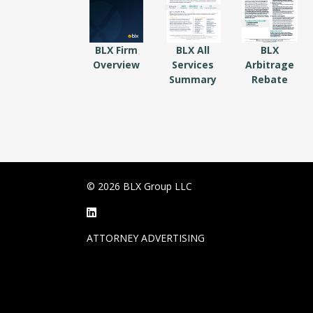
BLX Firm
BLX All
BLX
Overview
Services
Arbitrage
Summary
Rebate
© 2026 BLX Group LLC
ATTORNEY ADVERTISING