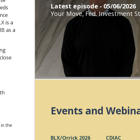
use
Latest episode - 05/06/2026
eeds
Your Move, Fed. Investment St
ance
X is a
RB as a
ing
close
ith
Events and Webin
in the
BLX/Orrick 2026
CDIAC