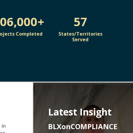
06,000+
57
rojects Completed
States/Territories
Served
Latest Insight
BLXonCOMPLIANCE
 in