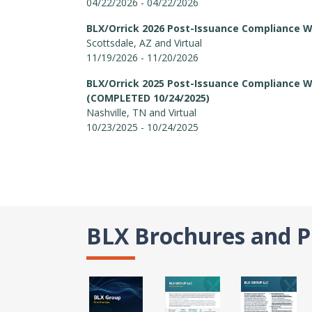
04/22/2026 - 04/22/2026
BLX/Orrick 2026 Post-Issuance Compliance 
Scottsdale, AZ and Virtual
11/19/2026 - 11/20/2026
BLX/Orrick 2025 Post-Issuance Compliance 
(COMPLETED 10/24/2025)
Nashville, TN and Virtual
10/23/2025 - 10/24/2025
BLX Brochures and P