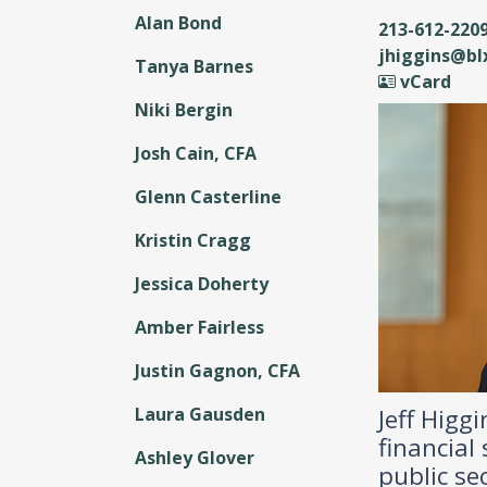
Alan Bond
213-612-220
jhiggins@b
Tanya Barnes
vCard
Niki Bergin
Josh Cain, CFA
Glenn Casterline
Kristin Cragg
Jessica Doherty
Amber Fairless
Justin Gagnon, CFA
Jeff Higg
Laura Gausden
financial
Ashley Glover
public se