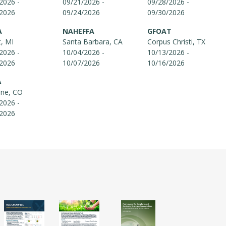
2026 -
09/21/2026 -
09/28/2026 -
/2026
09/24/2026
09/30/2026
A
NAHEFFA
GFOAT
t, MI
Santa Barbara, CA
Corpus Christi, TX
2026 -
10/04/2026 -
10/13/2026 -
/2026
10/07/2026
10/16/2026
A
one, CO
2026 -
/2026