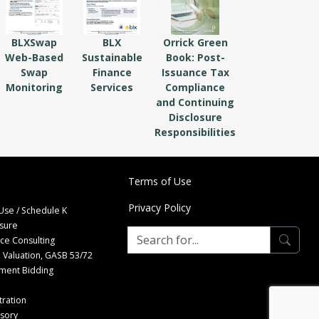
BLXSwap
BLX
Orrick Green
Web-Based
Sustainable
Book: Post-
Swap
Finance
Issuance Tax
Monitoring
Services
Compliance
and Continuing
Disclosure
Responsibilities
Terms of Use
Privacy Policy
Use / Schedule K
osure
nce Consulting
 Valuation, GASB 53/72
tment Bidding
ration
isory