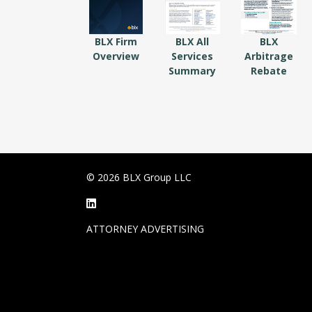
BLX Firm
BLX All
BLX
Overview
Services
Arbitrage
Summary
Rebate
© 2026 BLX Group LLC
ATTORNEY ADVERTISING