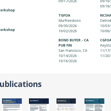
09/17/2026
09/16/
09/18
Workshop
TGFOA
NCSH
Murfreesboro
Detroi
09/30/2026 -
10/03/
Workshop
10/02/2026
10/06
BOND BUYER - CA
CGFO
PUB FIN
Keyst
San Francisco, CA
11/17/
10/14/2026 -
11/20
10/16/2026
ublications