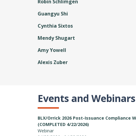
Robin Schlimgen
Guangyu Shi
Cynthia Sixtos
Mendy Shugart
Amy Yowell
Alexis Zuber
Events and Webinars
BLX/Orrick 2026 Post-Issuance Compliance 
(COMPLETED 4/22/2026)
Webinar