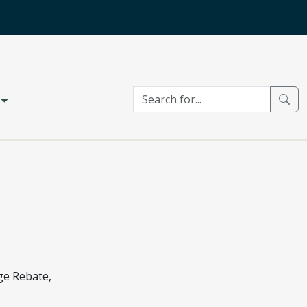
ge Rebate,