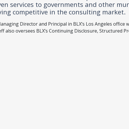
ven services to governments and other mun
ying competitive in the consulting market.
anaging Director and Principal in BLX’s Los Angeles office w
eff also oversees BLX’s Continuing Disclosure, Structured P