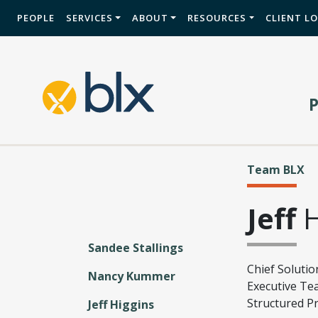
PEOPLE
SERVICES
ABOUT
RESOURCES
CLIENT L
Team BLX
Jeff
H
Sandee Stallings
Chief Solutio
Nancy Kummer
Executive Te
Structured P
Jeff Higgins