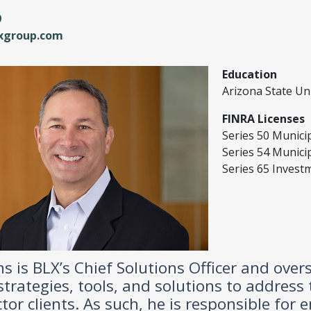
9
lxgroup.com
Education
Arizona State Uni
FINRA Licenses
Series 50 Munici
Series 54 Municip
Series 65 Invest
ins is BLX’s Chief Solutions Officer and ov
 strategies, tools, and solutions to address
ctor clients. As such, he is responsible for 