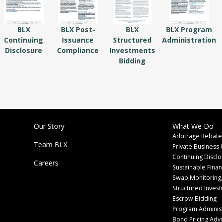
BLX
BLX Post-
BLX
BLX Program
Continuing
Issuance
Structured
Administration
Disclosure
Compliance
Investments
Bidding
Our Story
What We Do
Arbitrage Rebate
Team BLX
Private Business 
Continuing Discl
Careers
Sustainable Fina
Swap Monitoring,
Structured Inves
Escrow Bidding
Program Administ
Bond Pricing Adv