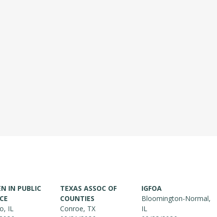
 IN PUBLIC
TEXAS ASSOC OF
IGFOA
CE
COUNTIES
Bloomington-Normal,
o, IL
Conroe, TX
IL