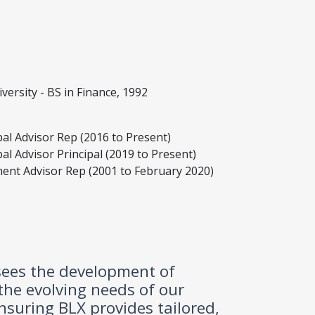
versity - BS in Finance, 1992
pal Advisor Rep (2016 to Present)
al Advisor Principal (2019 to Present)
ment Advisor Rep (2001 to February 2020)
ersees the development of
 the evolving needs of our
ensuring BLX provides tailored,