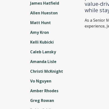
value-dri
James Hatfield
while sta
Allen Hueston
As a Senior M
Matt Hunt
experience, J
Amy Kron
Kelli Kubicki
Caleb Lansky
Amanda Lisle
Christi McKnight
Vo Nguyen
Amber Rhodes
Greg Rowan