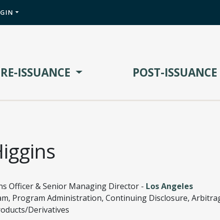
OGIN
PRE-ISSUANCE
POST-ISSUANCE
iggins
ns Officer & Senior Managing Director -
Los Angeles
am, Program Administration, Continuing Disclosure, Arbitra
roducts/Derivatives