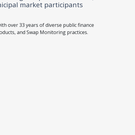
icipal market participants
ith over 33 years of diverse public finance
roducts, and Swap Monitoring practices.