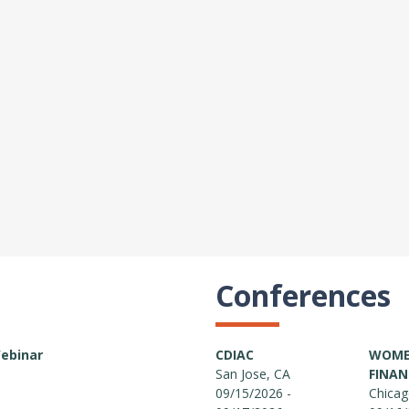
Conferences
Webinar
CDIAC
WOMEN
San Jose, CA
FINAN
09/15/2026 -
Chicag