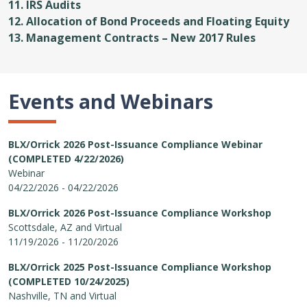
11. IRS Audits
12. Allocation of Bond Proceeds and Floating Equity
13. Management Contracts – New 2017 Rules
Events and Webinars
BLX/Orrick 2026 Post-Issuance Compliance Webinar
(COMPLETED 4/22/2026)
Webinar
04/22/2026 - 04/22/2026
BLX/Orrick 2026 Post-Issuance Compliance Workshop
Scottsdale, AZ and Virtual
11/19/2026 - 11/20/2026
BLX/Orrick 2025 Post-Issuance Compliance Workshop
(COMPLETED 10/24/2025)
Nashville, TN and Virtual