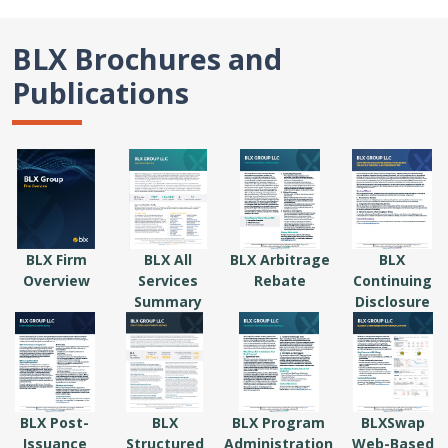
BLX Brochures and
Publications
BLX Firm
BLX All
BLX Arbitrage
BLX
Overview
Services
Rebate
Continuing
Summary
Disclosure
BLX Post-
BLX
BLX Program
BLXSwap
Issuance
Structured
Administration
Web-Based