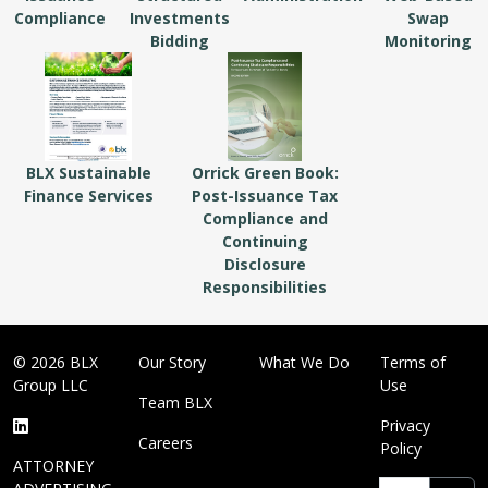
Compliance
Investments
Swap
Bidding
Monitoring
BLX Sustainable
Orrick Green Book:
Finance Services
Post-Issuance Tax
Compliance and
Continuing
Disclosure
Responsibilities
© 2026 BLX
Our Story
What We Do
Terms of
Group LLC
Use
Team BLX
Privacy
Careers
Policy
ATTORNEY