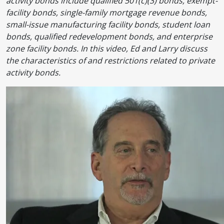
activity bonds include qualified 501(c)(3) bonds, exempt-
facility bonds, single-family mortgage revenue bonds,
small-issue manufacturing facility bonds, student loan
bonds, qualified redevelopment bonds, and enterprise
zone facility bonds. In this video, Ed and Larry discuss
the characteristics of and restrictions related to private
activity bonds.