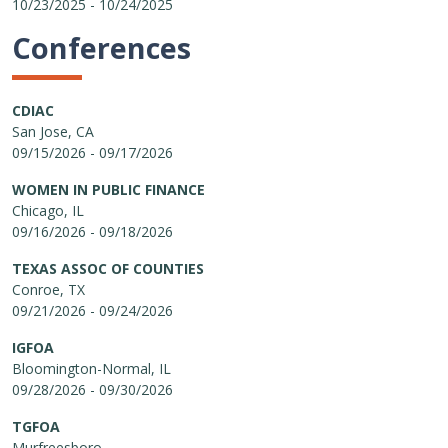
10/23/2025 - 10/24/2025
Conferences
CDIAC
San Jose, CA
09/15/2026 - 09/17/2026
WOMEN IN PUBLIC FINANCE
Chicago, IL
09/16/2026 - 09/18/2026
TEXAS ASSOC OF COUNTIES
Conroe, TX
09/21/2026 - 09/24/2026
IGFOA
Bloomington-Normal, IL
09/28/2026 - 09/30/2026
TGFOA
Murfreesboro