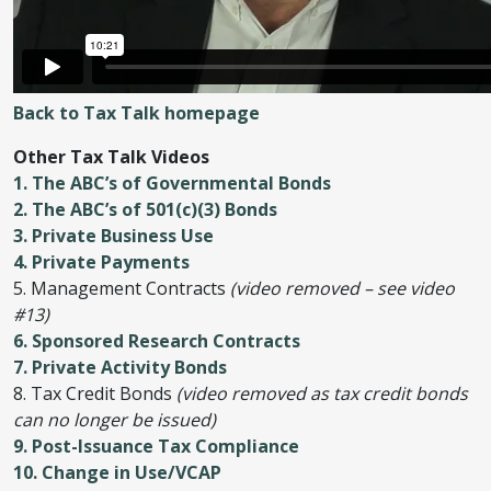
Back to Tax Talk homepage
Other Tax Talk Videos
1. The ABC’s of Governmental Bonds
2. The ABC’s of 501(c)(3) Bonds
3. Private Business Use
4. Private Payments
5. Management Contracts
(video removed – see video
#13)
6. Sponsored Research Contracts
7. Private Activity Bonds
8. Tax Credit Bonds
(video removed as tax credit bonds
can no longer be issued)
9. Post-Issuance Tax Compliance
10. Change in Use/VCAP