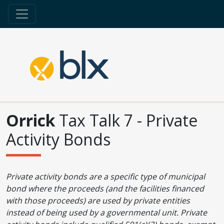
Orrick
Tax Talk 7 - Private
Activity Bonds
Private activity bonds are a specific type of municipal
bond where the proceeds (and the facilities financed
with those proceeds) are used by private entities
instead of being used by a governmental unit. Private