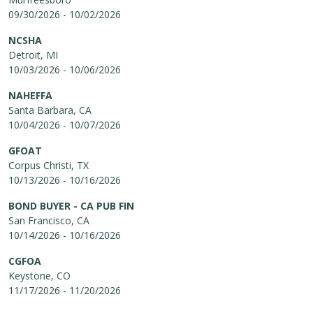
09/30/2026 - 10/02/2026
NCSHA
Detroit, MI
10/03/2026 - 10/06/2026
NAHEFFA
Santa Barbara, CA
10/04/2026 - 10/07/2026
GFOAT
Corpus Christi, TX
10/13/2026 - 10/16/2026
BOND BUYER - CA PUB FIN
San Francisco, CA
10/14/2026 - 10/16/2026
CGFOA
Keystone, CO
11/17/2026 - 11/20/2026