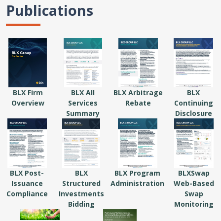
Publications
BLX Firm
BLX All
BLX Arbitrage
BLX
Overview
Services
Rebate
Continuing
Summary
Disclosure
BLX Post-
BLX
BLX Program
BLXSwap
Issuance
Structured
Administration
Web-Based
Compliance
Investments
Swap
Bidding
Monitoring