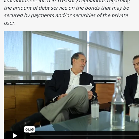
limitations set forth in Treasury regulations regarding
the amount of debt service on the bonds that may be
secured by payments and/or securities of the private
user.