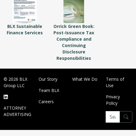
BLX Sustainable
Orrick Green Book:
Finance Services
Post-Issuance Tax
Compliance and
Continuing
Disclosure
Responsibilities
© 2026 BLX
Our Story
What We Do
Terms of
Group LLC
Use
Team BLX
Privacy
Careers
Policy
ATTORNEY
ADVERTISING