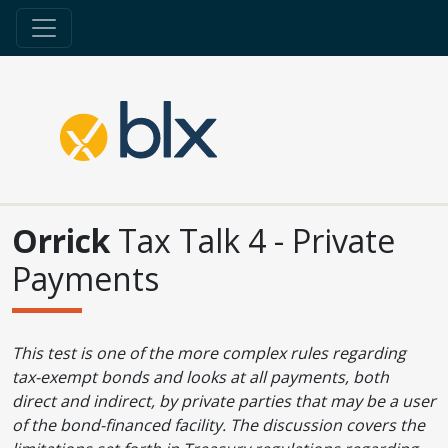
Orrick
Tax Talk 4 - Private
Payments
This test is one of the more complex rules regarding
tax-exempt bonds and looks at all payments, both
direct and indirect, by private parties that may be a user
of the bond-financed facility. The discussion covers the