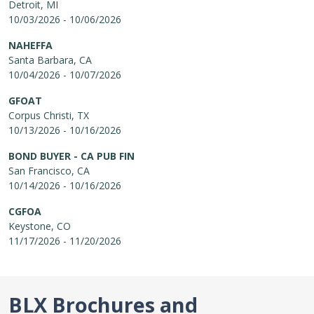
Detroit, MI
10/03/2026 - 10/06/2026
NAHEFFA
Santa Barbara, CA
10/04/2026 - 10/07/2026
GFOAT
Corpus Christi, TX
10/13/2026 - 10/16/2026
BOND BUYER - CA PUB FIN
San Francisco, CA
10/14/2026 - 10/16/2026
CGFOA
Keystone, CO
11/17/2026 - 11/20/2026
BLX Brochures and