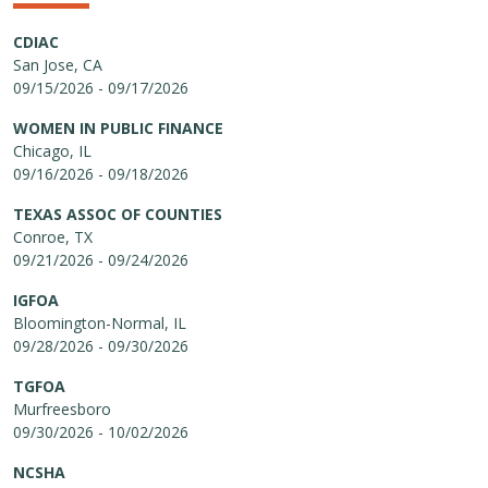
CDIAC
San Jose, CA
09/15/2026 - 09/17/2026
WOMEN IN PUBLIC FINANCE
Chicago, IL
09/16/2026 - 09/18/2026
TEXAS ASSOC OF COUNTIES
Conroe, TX
09/21/2026 - 09/24/2026
IGFOA
Bloomington-Normal, IL
09/28/2026 - 09/30/2026
TGFOA
Murfreesboro
09/30/2026 - 10/02/2026
NCSHA