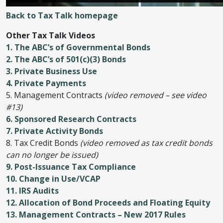
Back to Tax Talk homepage
Other Tax Talk Videos
1. The ABC’s of Governmental Bonds
2. The ABC’s of 501(c)(3) Bonds
3. Private Business Use
4. Private Payments
5. Management Contracts
(video removed – see video
#13)
6. Sponsored Research Contracts
7. Private Activity Bonds
8. Tax Credit Bonds
(video removed as tax credit bonds
can no longer be issued)
9. Post-Issuance Tax Compliance
10. Change in Use/VCAP
11. IRS Audits
12. Allocation of Bond Proceeds and Floating Equity
13. Management Contracts – New 2017 Rules