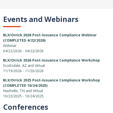
Events and Webinars
BLX/Orrick 2026 Post-Issuance Compliance Webinar
(COMPLETED 4/22/2026)
Webinar
04/22/2026 - 04/22/2026
BLX/Orrick 2026 Post-Issuance Compliance Workshop
Scottsdale, AZ and Virtual
11/19/2026 - 11/20/2026
BLX/Orrick 2025 Post-Issuance Compliance Workshop
(COMPLETED 10/24/2025)
Nashville, TN and Virtual
10/23/2025 - 10/24/2025
Conferences