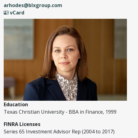
arhodes@blxgroup.com
vCard
Education
Texas Christian University - BBA in Finance, 1999
FINRA Licenses
Series 65 Investment Advisor Rep (2004 to 2017)