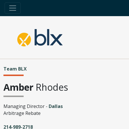
Team BLX
Amber
Rhodes
Managing Director -
Dallas
Arbitrage Rebate
214-989-2718