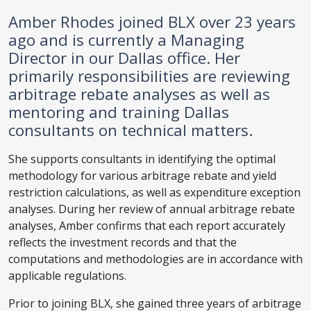
Amber Rhodes joined BLX over 23 years
ago and is currently a Managing
Director in our Dallas office. Her
primarily responsibilities are reviewing
arbitrage rebate analyses as well as
mentoring and training Dallas
consultants on technical matters.
She supports consultants in identifying the optimal
methodology for various arbitrage rebate and yield
restriction calculations, as well as expenditure exception
analyses. During her review of annual arbitrage rebate
analyses, Amber confirms that each report accurately
reflects the investment records and that the
computations and methodologies are in accordance with
applicable regulations.
Prior to joining BLX, she gained three years of arbitrage