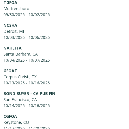
TGFOA
Murfreesboro
09/30/2026 - 10/02/2026
NCSHA
Detroit, MI
10/03/2026 - 10/06/2026
NAHEFFA
Santa Barbara, CA
10/04/2026 - 10/07/2026
GFOAT
Corpus Christi, TX
10/13/2026 - 10/16/2026
BOND BUYER - CA PUB FIN
San Francisco, CA
10/14/2026 - 10/16/2026
CGFOA
Keystone, CO
11/17/2026 - 11/20/2026