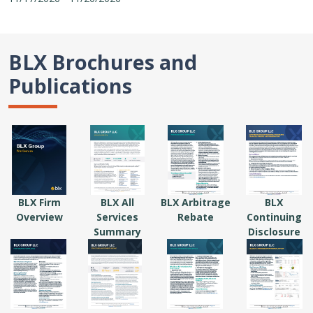
BLX Brochures and
Publications
BLX Firm
BLX All
BLX Arbitrage
BLX
Overview
Services
Rebate
Continuing
Summary
Disclosure