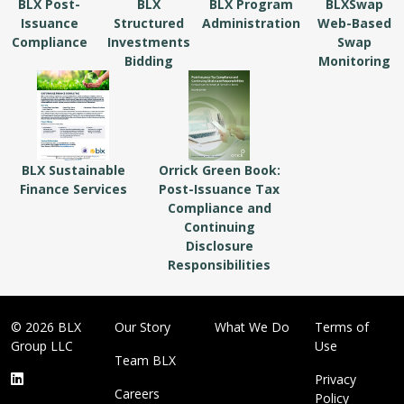
BLX Post-
BLX
BLX Program
BLXSwap
Issuance
Structured
Administration
Web-Based
Compliance
Investments
Swap
Bidding
Monitoring
BLX Sustainable
Orrick Green Book:
Finance Services
Post-Issuance Tax
Compliance and
Continuing
Disclosure
Responsibilities
© 2026 BLX
Our Story
What We Do
Terms of
Group LLC
Use
Team BLX
Privacy
Careers
Policy