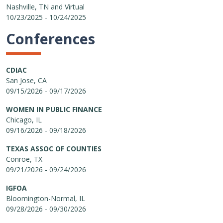
Nashville, TN and Virtual
10/23/2025 - 10/24/2025
Conferences
CDIAC
San Jose, CA
09/15/2026 - 09/17/2026
WOMEN IN PUBLIC FINANCE
Chicago, IL
09/16/2026 - 09/18/2026
TEXAS ASSOC OF COUNTIES
Conroe, TX
09/21/2026 - 09/24/2026
IGFOA
Bloomington-Normal, IL
09/28/2026 - 09/30/2026