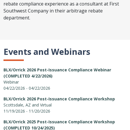
rebate compliance experience as a consultant at First
Southwest Company in their arbitrage rebate
department.
Events and Webinars
BLX/Orrick 2026 Post-Issuance Compliance Webinar
(COMPLETED 4/22/2026)
Webinar
04/22/2026 - 04/22/2026
BLX/Orrick 2026 Post-Issuance Compliance Workshop
Scottsdale, AZ and Virtual
11/19/2026 - 11/20/2026
BLX/Orrick 2025 Post-Issuance Compliance Workshop
(COMPLETED 10/24/2025)